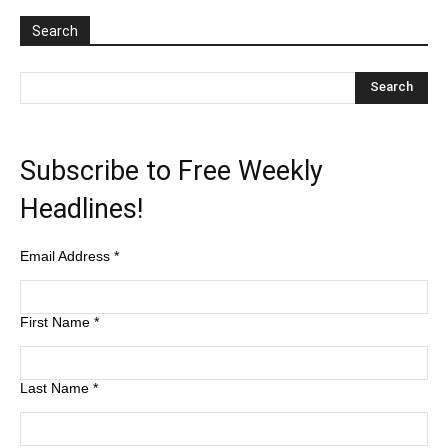
Search
Subscribe to Free Weekly
Headlines!
Email Address
*
First Name
*
Last Name
*