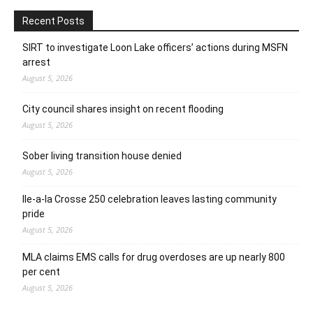
Recent Posts
SIRT to investigate Loon Lake officers’ actions during MSFN
arrest
August 5, 2026
City council shares insight on recent flooding
August 5, 2026
Sober living transition house denied
August 5, 2026
Ile-a-la Crosse 250 celebration leaves lasting community
pride
August 5, 2026
MLA claims EMS calls for drug overdoses are up nearly 800
per cent
August 5, 2026