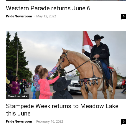
Western Parade returns June 6
PrideNewsroom
-
May 12, 2022
0
Meadow Lake
Stampede Week returns to Meadow Lake
this June
PrideNewsroom
-
February 16, 2022
0