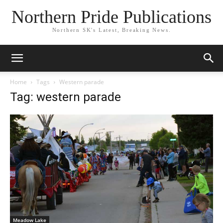
Northern Pride Publications
Northern SK's Latest, Breaking News.
Home
Tags
Western parade
Tag: western parade
Meadow Lake