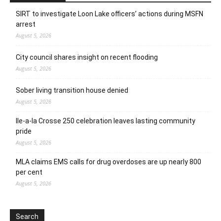
SIRT to investigate Loon Lake officers’ actions during MSFN
arrest
August 5, 2026
City council shares insight on recent flooding
August 5, 2026
Sober living transition house denied
August 5, 2026
Ile-a-la Crosse 250 celebration leaves lasting community
pride
August 5, 2026
MLA claims EMS calls for drug overdoses are up nearly 800
per cent
August 5, 2026
Search