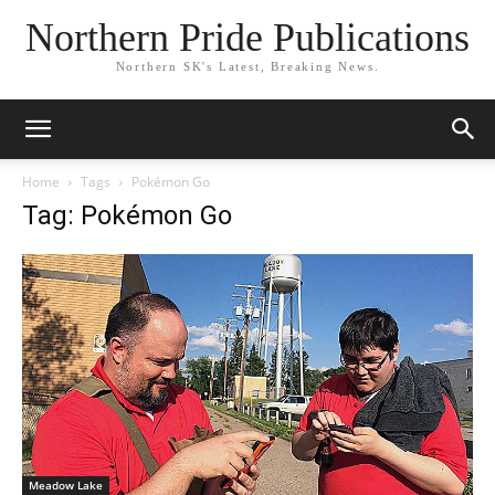
Northern Pride Publications
Northern SK's Latest, Breaking News.
Home
Tags
Pokémon Go
Tag: Pokémon Go
Meadow Lake