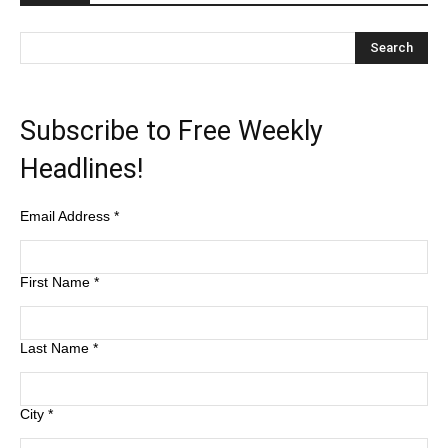
Subscribe to Free Weekly
Headlines!
Email Address
*
First Name
*
Last Name
*
City
*