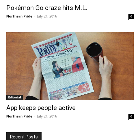
Pokémon Go craze hits M.L.
Northern Pride
-
July 21, 2016
0
Editorial
App keeps people active
Northern Pride
-
July 21, 2016
0
Recent Posts