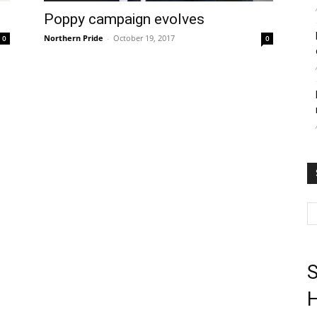
Poppy campaign evolves
Northern Pride
-
October 19, 2017
0
0
S
H