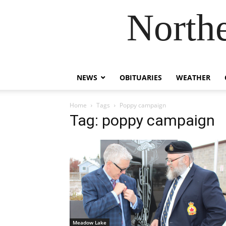
Northe
NEWS
OBITUARIES
WEATHER
Home
Tags
Poppy campaign
Tag: poppy campaign
Meadow Lake