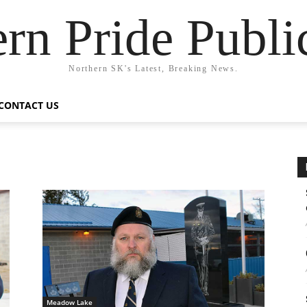
rn Pride Publi
Northern SK's Latest, Breaking News.
CONTACT US
Meadow Lake