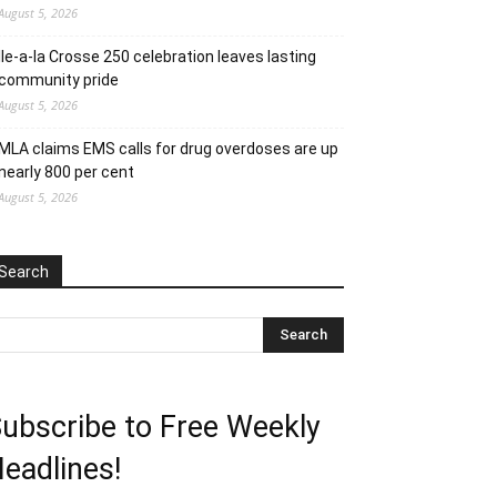
August 5, 2026
Ile-a-la Crosse 250 celebration leaves lasting
community pride
August 5, 2026
MLA claims EMS calls for drug overdoses are up
nearly 800 per cent
August 5, 2026
Search
ubscribe to Free Weekly
eadlines!