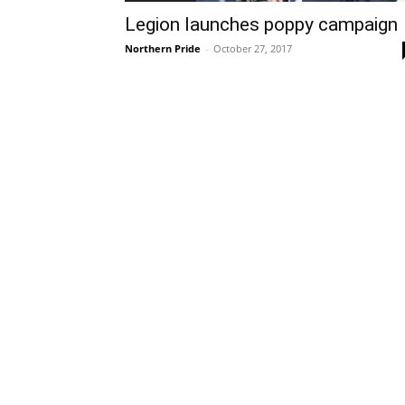
Legion launches poppy campaign
Northern Pride
-
October 27, 2017