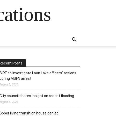
cations
Recent Posts
SIRT to investigate Loon Lake officers’ actions
during MSFN arrest
August 5, 2026
City council shares insight on recent flooding
August 5, 2026
Sober living transition house denied