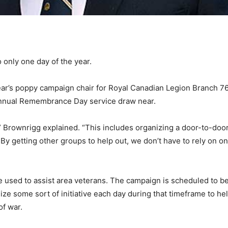
only one day of the year.
ear’s poppy campaign chair for Royal Canadian Legion Branch 
 annual Remembrance Day service draw near.
,” Brownrigg explained. “This includes organizing a door-to-door
 By getting other groups to help out, we don’t have to rely on 
used to assist area veterans. The campaign is scheduled to beg
ganize some sort of initiative each day during that timeframe to 
of war.