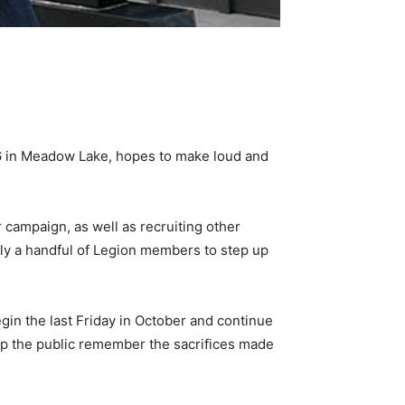
76 in Meadow Lake, hopes to make loud and
 campaign, as well as recruiting other
only a handful of Legion members to step up
in the last Friday in October and continue
help the public remember the sacrifices made