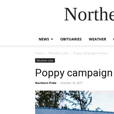
Northe
NEWS
OBITUARIES
WEATHER
Home
Meadow Lake
Poppy campaign evolves
Meadow Lake
Poppy campaign 
Northern Pride
-
October 19, 2017