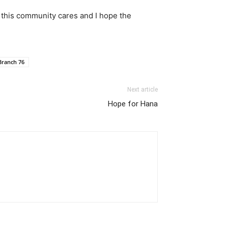
w this community cares and I hope the
Branch 76
Next article
Hope for Hana