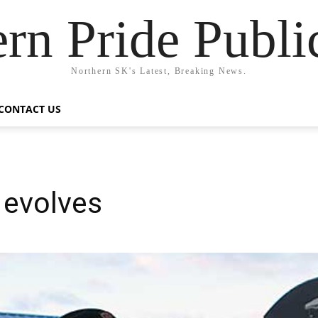
rn Pride Publi
Northern SK's Latest, Breaking News.
CONTACT US
evolves