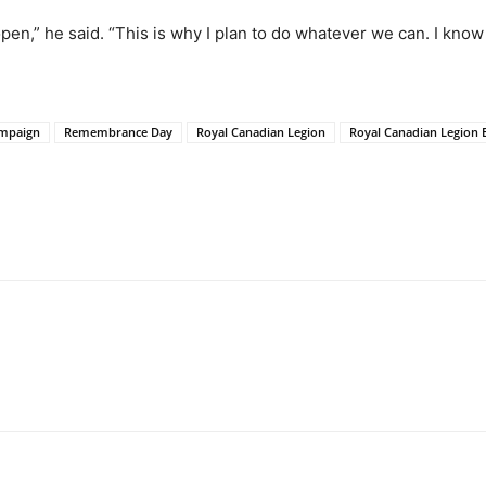
open,” he said. “This is why I plan to do whatever we can. I kno
mpaign
Remembrance Day
Royal Canadian Legion
Royal Canadian Legion 