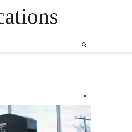
cations
0