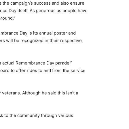
re the campaign’s success and also ensure
ce Day itself. As generous as people have
around.”
membrance Day is its annual poster and
s will be recognized in their respective
 an actual Remembrance Day parade,”
oard to offer rides to and from the service
veterans. Although he said this isn’t a
ck to the community through various