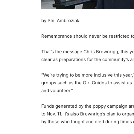
by Phil Ambroziak
Remembrance should never be restricted to 
That’s the message Chris Brownrigg, this y
clear as preparations for the community’s
“We’re trying to be more inclusive this year
groups such as the Girl Guides to assist us.
and volunteer.”
Funds generated by the poppy campaign are 
to Nov. 11. It’s also Brownrigg’s plan to or
by those who fought and died during times 