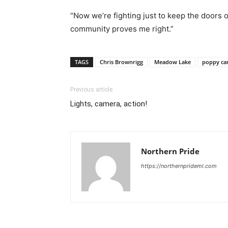
“Now we’re fighting just to keep the doors 
community proves me right.”
TAGS
Chris Brownrigg
Meadow Lake
poppy ca
Previous article
Lights, camera, action!
Northern Pride
https://northernprideml.com