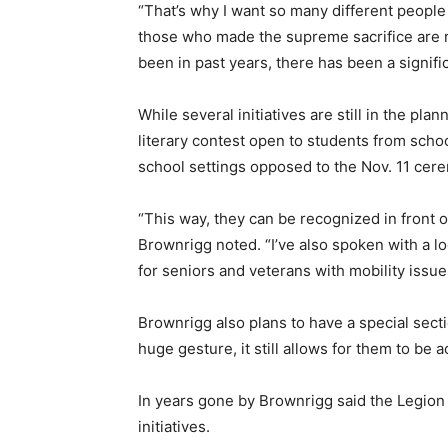
“That’s why I want so many different peopl
those who made the supreme sacrifice are 
been in past years, there has been a signific
While several initiatives are still in the p
literary contest open to students from scho
school settings opposed to the Nov. 11 cer
“This way, they can be recognized in front 
Brownrigg noted. “I’ve also spoken with a lo
for seniors and veterans with mobility issu
Brownrigg also plans to have a special secti
huge gesture, it still allows for them to be
In years gone by Brownrigg said the Legion
initiatives.