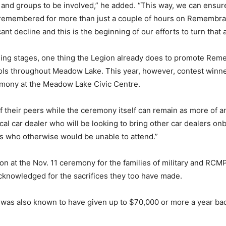
e and groups to be involved,” he added. “This way, we can ensu
remembered for more than just a couple of hours on Remembran
ant decline and this is the beginning of our efforts to turn that 
lanning stages, one thing the Legion already does to promote Re
ols throughout Meadow Lake. This year, however, contest winner
emony at the Meadow Lake Civic Centre.
of their peers while the ceremony itself can remain as more of
cal car dealer who will be looking to bring other car dealers onb
es who otherwise would be unable to attend.”
on at the Nov. 11 ceremony for the families of military and RCMP 
 acknowledged for the sacrifices they too have made.
 was also known to have given up to $70,000 or more a year ba