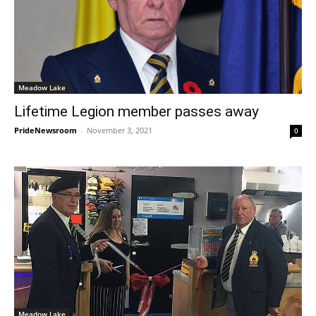
Meadow Lake
Lifetime Legion member passes away
PrideNewsroom
-
November 3, 2021
0
Meadow Lake