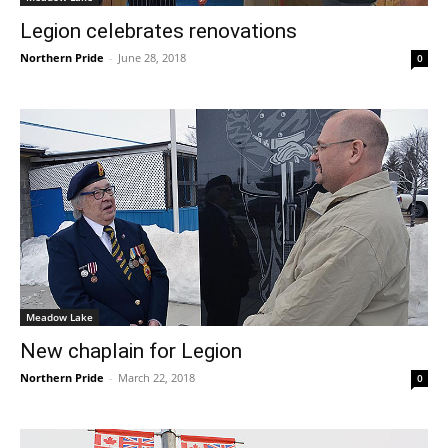
Legion celebrates renovations
Northern Pride
-
June 28, 2018
0
Meadow Lake
New chaplain for Legion
Northern Pride
-
March 22, 2018
0