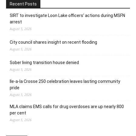
Recent Posts
SIRT to investigate Loon Lake officers’ actions during MSFN
arrest
August 5, 2026
City council shares insight on recent flooding
August 5, 2026
Sober living transition house denied
August 5, 2026
Ile-a-la Crosse 250 celebration leaves lasting community
pride
August 5, 2026
MLA claims EMS calls for drug overdoses are up nearly 800
per cent
August 5, 2026