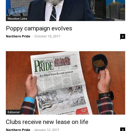
Meadow Lake
Poppy campaign evolves
Northern Pride
-
October 19, 2017
0
Editorial
Clubs receive new lease on life
Northern Pride
-
January 12, 2017
0