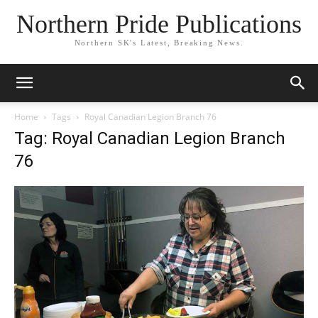
Northern Pride Publications
Northern SK's Latest, Breaking News.
Home
Tags
Royal Canadian Legion Branch 76
Tag: Royal Canadian Legion Branch
76