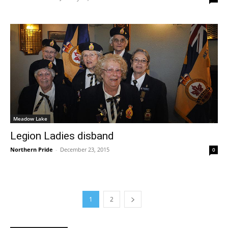
Meadow Lake
Legion Ladies disband
Northern Pride
-
December 23, 2015
0
1
2