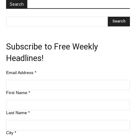
Search
Subscribe to Free Weekly
Headlines!
Email Address
*
First Name
*
Last Name
*
City
*