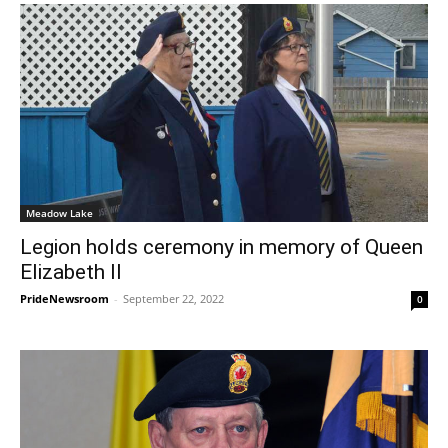
Meadow Lake
Legion holds ceremony in memory of Queen
Elizabeth II
PrideNewsroom
-
September 22, 2022
0