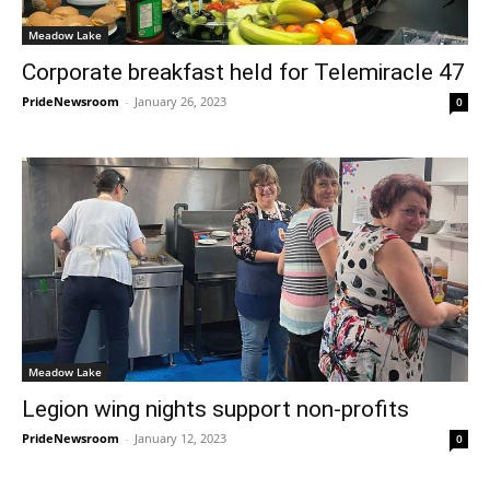
Meadow Lake
Corporate breakfast held for Telemiracle 47
PrideNewsroom
-
January 26, 2023
0
Meadow Lake
Legion wing nights support non-profits
PrideNewsroom
-
January 12, 2023
0