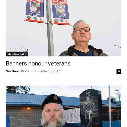
Meadow Lake
Banners honour veterans
Northern Pride
-
November 9, 2017
0