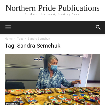
Northern Pride Publications
Northern SK's Latest, Breaking News.
Home
Tags
Sandra Semchuk
Tag: Sandra Semchuk
Indigenous