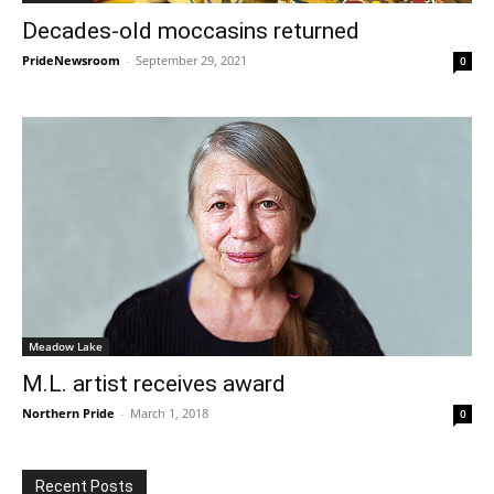
Decades-old moccasins returned
PrideNewsroom
-
September 29, 2021
0
Meadow Lake
M.L. artist receives award
Northern Pride
-
March 1, 2018
0
Recent Posts