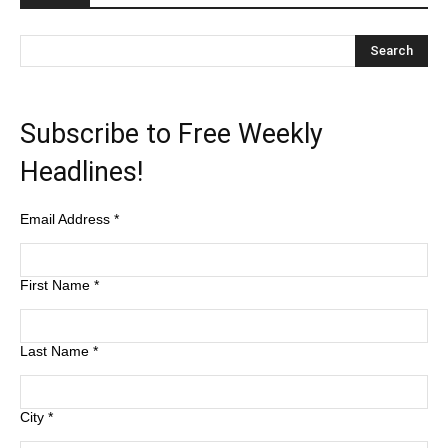
Subscribe to Free Weekly
Headlines!
Email Address
*
First Name
*
Last Name
*
City
*