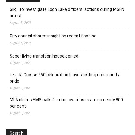
SIRT to investigate Loon Lake officers’ actions during MSFN
arrest
August 5, 2026
City council shares insight on recent flooding
August 5, 2026
Sober living transition house denied
August 5, 2026
Ile-a-la Crosse 250 celebration leaves lasting community
pride
August 5, 2026
MLA claims EMS calls for drug overdoses are up nearly 800
per cent
August 5, 2026
Search