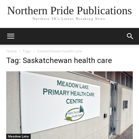
Northern Pride Publications
Northern SK's Latest, Breaking News.
Home
Tags
Saskatchewan health care
Tag: Saskatchewan health care
Meadow Lake