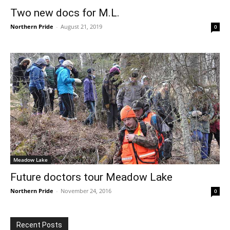
Two new docs for M.L.
Northern Pride
-
August 21, 2019
0
Meadow Lake
Future doctors tour Meadow Lake
Northern Pride
-
November 24, 2016
0
Recent Posts