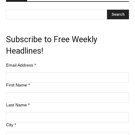
Subscribe to Free Weekly
Headlines!
Email Address
*
First Name
*
Last Name
*
City
*