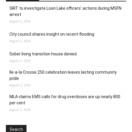
SIRT to investigate Loon Lake officers’ actions during MSFN
arrest
August 5, 2026
City council shares insight on recent flooding
August 5, 2026
Sober living transition house denied
August 5, 2026
Ile-a-la Crosse 250 celebration leaves lasting community
pride
August 5, 2026
MLA claims EMS calls for drug overdoses are up nearly 800
per cent
August 5, 2026
Search