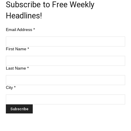
Subscribe to Free Weekly
Headlines!
Email Address
*
First Name
*
Last Name
*
City
*