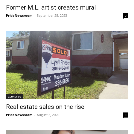
Former M.L. artist creates mural
PrideNewsroom
-
September 28, 2023
0
COVID-19
Real estate sales on the rise
PrideNewsroom
-
August 5, 2020
0