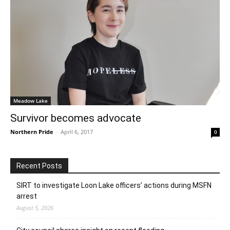
Meadow Lake
Survivor becomes advocate
Northern Pride
-
April 6, 2017
0
Recent Posts
SIRT to investigate Loon Lake officers’ actions during MSFN
arrest
August 5, 2026