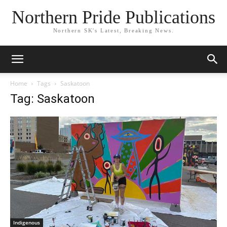
Northern Pride Publications
Northern SK's Latest, Breaking News.
Home
Tags
Saskatoon
Tag: Saskatoon
Indigenous