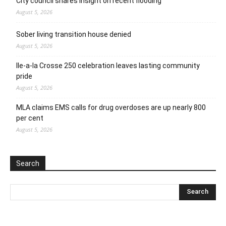
City council shares insight on recent flooding
August 5, 2026
Sober living transition house denied
August 5, 2026
Ile-a-la Crosse 250 celebration leaves lasting community
pride
August 5, 2026
MLA claims EMS calls for drug overdoses are up nearly 800
per cent
August 5, 2026
Search