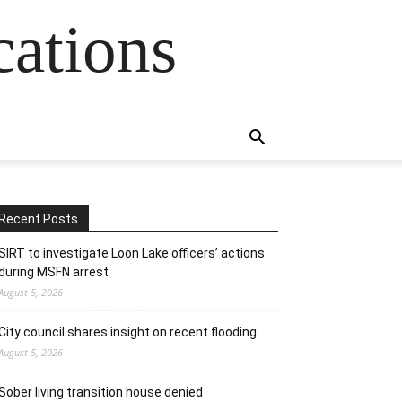
cations
Recent Posts
SIRT to investigate Loon Lake officers’ actions
during MSFN arrest
August 5, 2026
City council shares insight on recent flooding
August 5, 2026
Sober living transition house denied