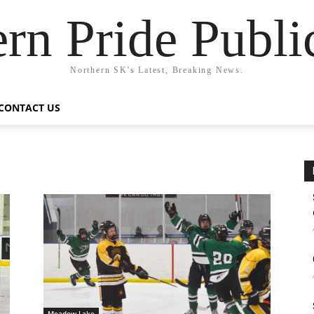
rn Pride Publi
Northern SK's Latest, Breaking News.
CONTACT US
Meadow Lake