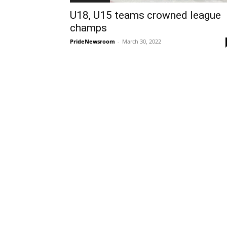
U18, U15 teams crowned league
champs
PrideNewsroom
-
March 30, 2022