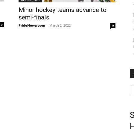
Minor hockey teams advance to
semi-finals
0
PrideNewsroom
-
March 2, 2022
0
S
H