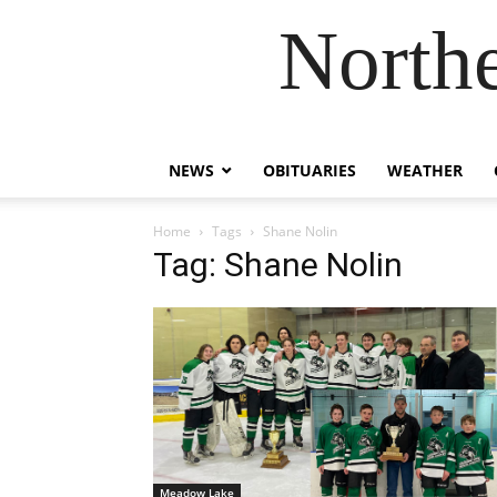
Northe
NEWS
OBITUARIES
WEATHER
Home
Tags
Shane Nolin
Tag: Shane Nolin
Meadow Lake