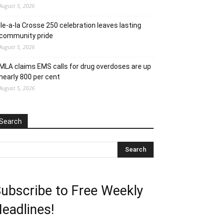
August 5, 2026
Ile-a-la Crosse 250 celebration leaves lasting
community pride
August 5, 2026
MLA claims EMS calls for drug overdoses are up
nearly 800 per cent
August 5, 2026
Search
ubscribe to Free Weekly
eadlines!