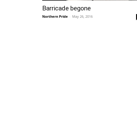
Barricade begone
Northern Pride
-
May 26, 2016