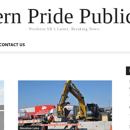
rn Pride Publi
Northern SK's Latest, Breaking News.
CONTACT US
Meadow Lake