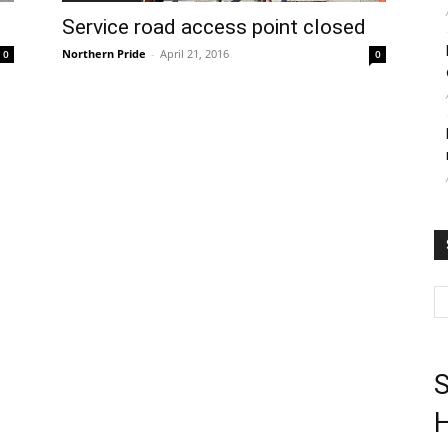
Service road access point closed
Northern Pride
-
April 21, 2016
0
0
S
H