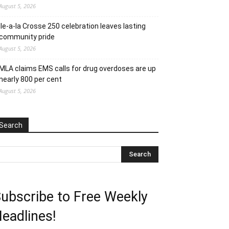
August 5, 2026
Ile-a-la Crosse 250 celebration leaves lasting
community pride
August 5, 2026
MLA claims EMS calls for drug overdoses are up
nearly 800 per cent
August 5, 2026
Search
ubscribe to Free Weekly
eadlines!