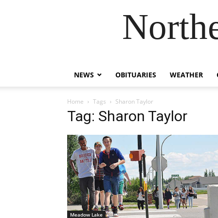
Northe
NEWS
OBITUARIES
WEATHER
Home
Tags
Sharon Taylor
Tag: Sharon Taylor
Meadow Lake