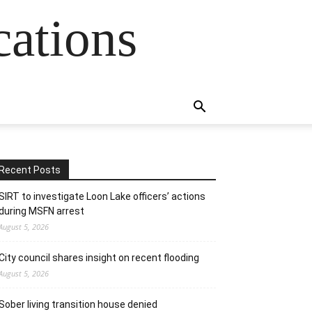
cations
Recent Posts
SIRT to investigate Loon Lake officers’ actions
during MSFN arrest
August 5, 2026
City council shares insight on recent flooding
August 5, 2026
Sober living transition house denied