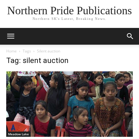
Northern Pride Publications
Northern SK's Latest, Breaking News.
Home
Tags
Silent auction
Tag: silent auction
Meadow Lake