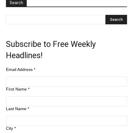
Search
Subscribe to Free Weekly
Headlines!
Email Address
*
First Name
*
Last Name
*
City
*