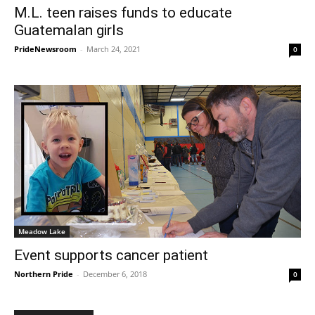
M.L. teen raises funds to educate
Guatemalan girls
PrideNewsroom
-
March 24, 2021
0
Meadow Lake
Event supports cancer patient
Northern Pride
-
December 6, 2018
0