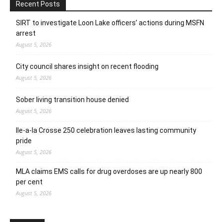
Recent Posts
SIRT to investigate Loon Lake officers’ actions during MSFN
arrest
August 5, 2026
City council shares insight on recent flooding
August 5, 2026
Sober living transition house denied
August 5, 2026
Ile-a-la Crosse 250 celebration leaves lasting community
pride
August 5, 2026
MLA claims EMS calls for drug overdoses are up nearly 800
per cent
August 5, 2026