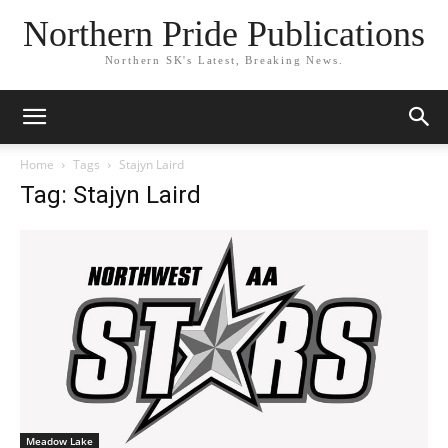
Northern Pride Publications
Northern SK's Latest, Breaking News.
Home
Tags
Stajyn Laird
Tag: Stajyn Laird
Meadow Lake