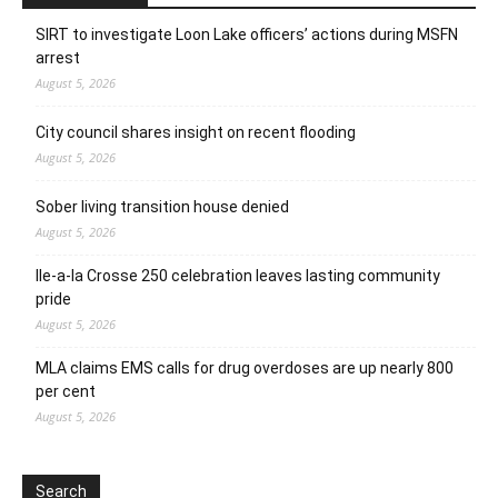
SIRT to investigate Loon Lake officers’ actions during MSFN
arrest
August 5, 2026
City council shares insight on recent flooding
August 5, 2026
Sober living transition house denied
August 5, 2026
Ile-a-la Crosse 250 celebration leaves lasting community
pride
August 5, 2026
MLA claims EMS calls for drug overdoses are up nearly 800
per cent
August 5, 2026
Search