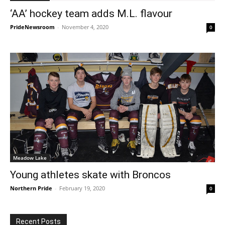
‘AA’ hockey team adds M.L. flavour
PrideNewsroom
-
November 4, 2020
0
Meadow Lake
Young athletes skate with Broncos
Northern Pride
-
February 19, 2020
0
Recent Posts