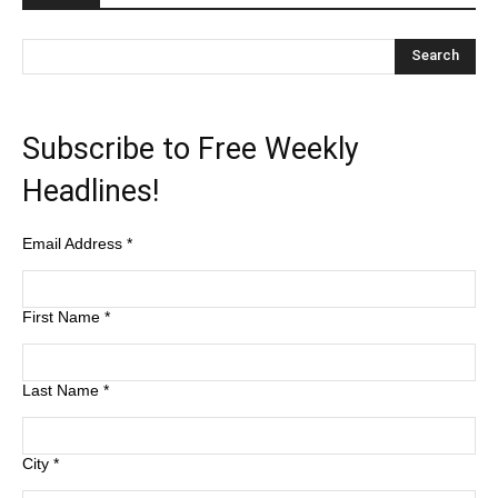
Subscribe to Free Weekly
Headlines!
Email Address
*
First Name
*
Last Name
*
City
*