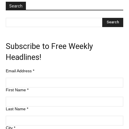
Search
Subscribe to Free Weekly
Headlines!
Email Address
*
First Name
*
Last Name
*
City
*