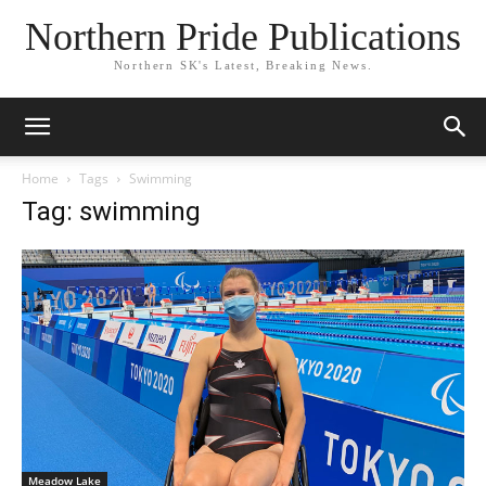
Northern Pride Publications
Northern SK's Latest, Breaking News.
Home
Tags
Swimming
Tag: swimming
Meadow Lake