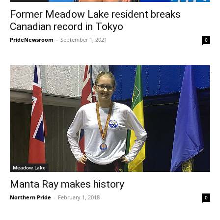
Former Meadow Lake resident breaks
Canadian record in Tokyo
PrideNewsroom
-
September 1, 2021
0
Meadow Lake
Manta Ray makes history
Northern Pride
-
February 1, 2018
0