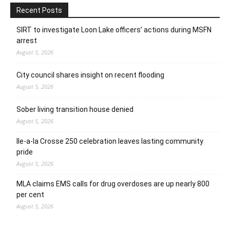
Recent Posts
SIRT to investigate Loon Lake officers’ actions during MSFN
arrest
August 5, 2026
City council shares insight on recent flooding
August 5, 2026
Sober living transition house denied
August 5, 2026
Ile-a-la Crosse 250 celebration leaves lasting community
pride
August 5, 2026
MLA claims EMS calls for drug overdoses are up nearly 800
per cent
August 5, 2026