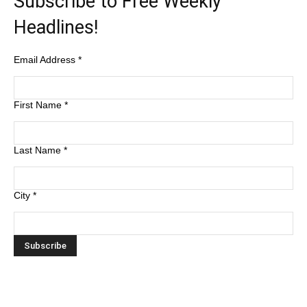
Subscribe to Free Weekly
Headlines!
Email Address
*
First Name
*
Last Name
*
City
*