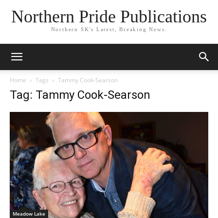
Northern Pride Publications
Northern SK's Latest, Breaking News.
Home
Tags
Tammy Cook-Searson
Tag: Tammy Cook-Searson
Meadow Lake