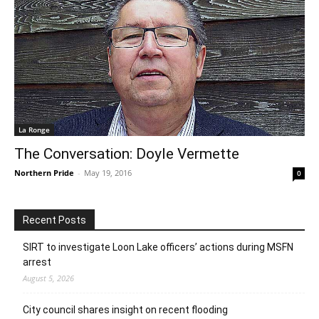
La Ronge
The Conversation: Doyle Vermette
Northern Pride
-
May 19, 2016
0
Recent Posts
SIRT to investigate Loon Lake officers’ actions during MSFN
arrest
August 5, 2026
City council shares insight on recent flooding