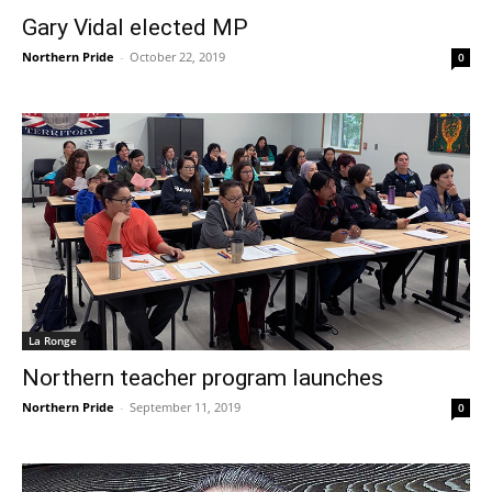
Gary Vidal elected MP
Northern Pride
-
October 22, 2019
0
La Ronge
Northern teacher program launches
Northern Pride
-
September 11, 2019
0