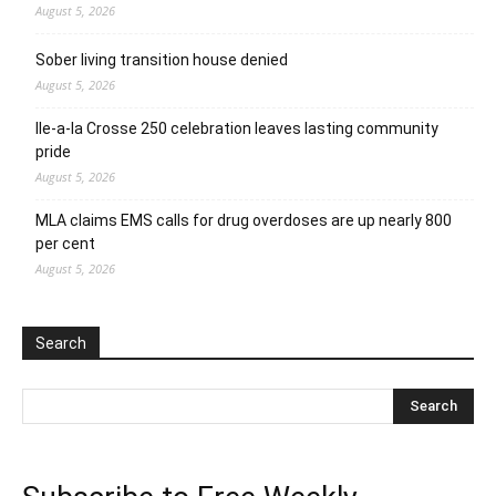
August 5, 2026
Sober living transition house denied
August 5, 2026
Ile-a-la Crosse 250 celebration leaves lasting community
pride
August 5, 2026
MLA claims EMS calls for drug overdoses are up nearly 800
per cent
August 5, 2026
Search