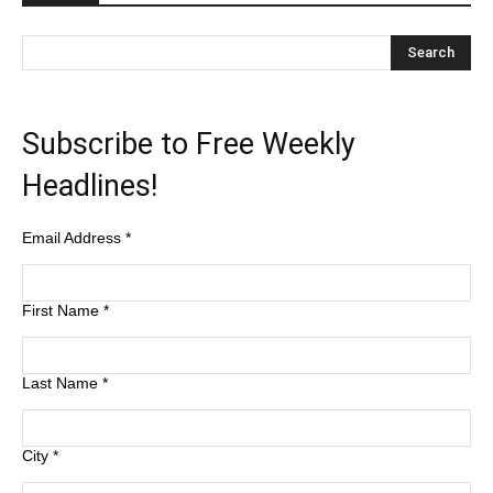
Subscribe to Free Weekly
Headlines!
Email Address
*
First Name
*
Last Name
*
City
*