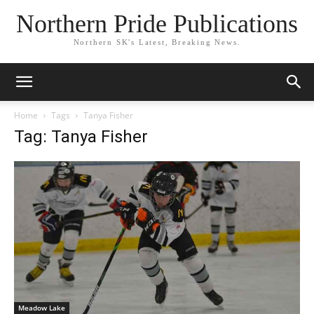
Northern Pride Publications
Northern SK's Latest, Breaking News.
Home
Tags
Tanya Fisher
Tag: Tanya Fisher
Meadow Lake