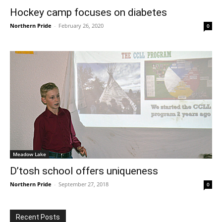
Hockey camp focuses on diabetes
Northern Pride
-
February 26, 2020
0
Meadow Lake
D’tosh school offers uniqueness
Northern Pride
-
September 27, 2018
0
Recent Posts