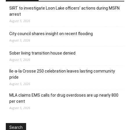
SIRT to investigate Loon Lake officers’ actions during MSFN
arrest
August 5, 2026
City council shares insight on recent flooding
August 5, 2026
Sober living transition house denied
August 5, 2026
Ile-a-la Crosse 250 celebration leaves lasting community
pride
August 5, 2026
MLA claims EMS calls for drug overdoses are up nearly 800
per cent
August 5, 2026
Search