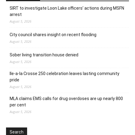
SIRT to investigate Loon Lake officers’ actions during MSFN
arrest
August 5, 2026
City council shares insight on recent flooding
August 5, 2026
Sober living transition house denied
August 5, 2026
Ile-a-la Crosse 250 celebration leaves lasting community
pride
August 5, 2026
MLA claims EMS calls for drug overdoses are up nearly 800
per cent
August 5, 2026
Search