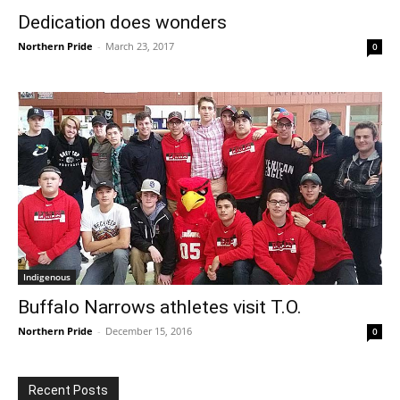
Dedication does wonders
Northern Pride
-
March 23, 2017
0
Indigenous
Buffalo Narrows athletes visit T.O.
Northern Pride
-
December 15, 2016
0
Recent Posts