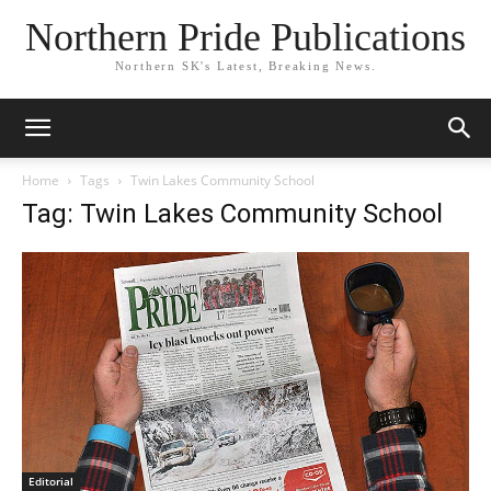
Northern Pride Publications
Northern SK's Latest, Breaking News.
Home
Tags
Twin Lakes Community School
Tag: Twin Lakes Community School
Editorial