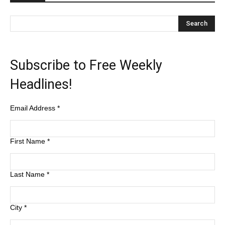
Subscribe to Free Weekly
Headlines!
Email Address
*
First Name
*
Last Name
*
City
*