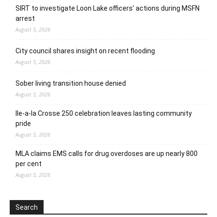
SIRT to investigate Loon Lake officers’ actions during MSFN
arrest
August 5, 2026
City council shares insight on recent flooding
August 5, 2026
Sober living transition house denied
August 5, 2026
Ile-a-la Crosse 250 celebration leaves lasting community
pride
August 5, 2026
MLA claims EMS calls for drug overdoses are up nearly 800
per cent
August 5, 2026
Search