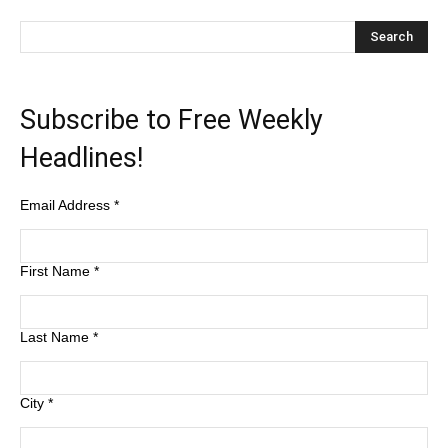
Subscribe to Free Weekly
Headlines!
Email Address
*
First Name
*
Last Name
*
City
*