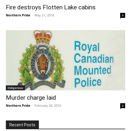
Fire destroys Flotten Lake cabins
Northern Pride
-
May 21, 2018
0
Indigenous
Murder charge laid
Northern Pride
-
February 26, 2016
0
Recent Posts