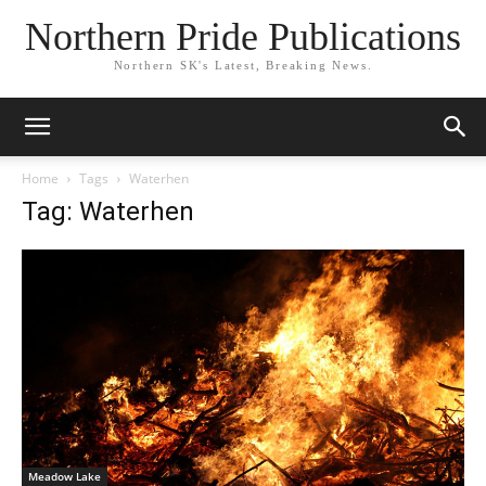
Northern Pride Publications
Northern SK's Latest, Breaking News.
Home
Tags
Waterhen
Tag: Waterhen
Meadow Lake