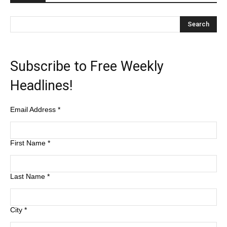
Subscribe to Free Weekly
Headlines!
Email Address
*
First Name
*
Last Name
*
City
*