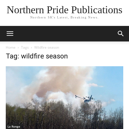
Northern Pride Publications
Northern SK's Latest, Breaking News.
Home
Tags
Wildfire season
Tag: wildfire season
La Ronge