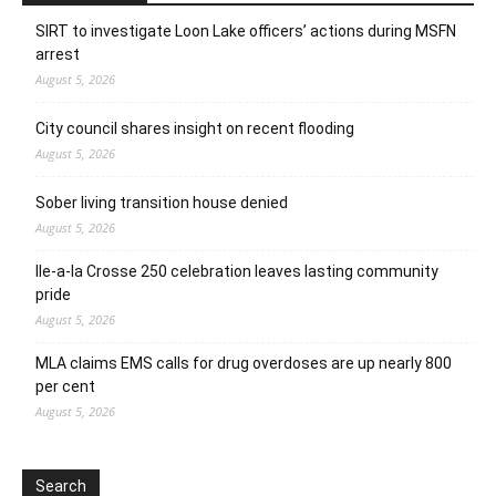
SIRT to investigate Loon Lake officers’ actions during MSFN
arrest
August 5, 2026
City council shares insight on recent flooding
August 5, 2026
Sober living transition house denied
August 5, 2026
Ile-a-la Crosse 250 celebration leaves lasting community
pride
August 5, 2026
MLA claims EMS calls for drug overdoses are up nearly 800
per cent
August 5, 2026
Search