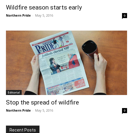
Wildfire season starts early
Northern Pride
-
May 5, 2016
0
Editorial
Stop the spread of wildfire
Northern Pride
-
May 5, 2016
0
Recent Posts