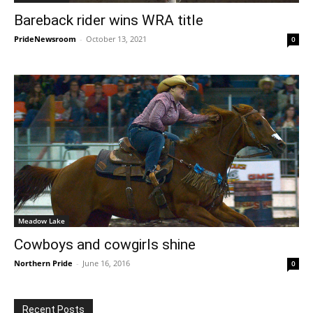
Bareback rider wins WRA title
PrideNewsroom
-
October 13, 2021
0
Meadow Lake
Cowboys and cowgirls shine
Northern Pride
-
June 16, 2016
0
Recent Posts