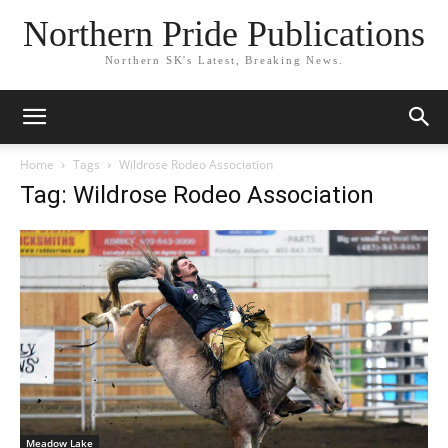
Northern Pride Publications
Northern SK's Latest, Breaking News.
Home
Tags
Wildrose Rodeo Association
Tag: Wildrose Rodeo Association
Meadow Lake