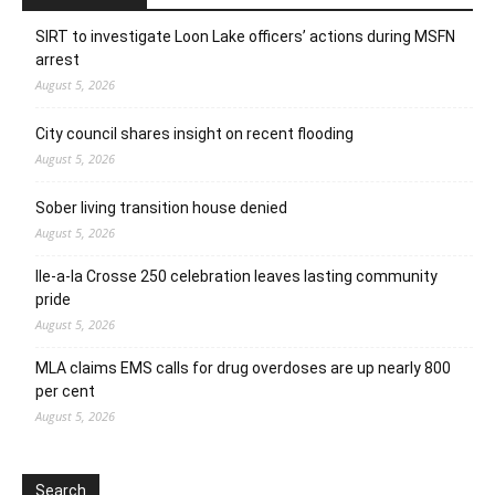
SIRT to investigate Loon Lake officers’ actions during MSFN
arrest
August 5, 2026
City council shares insight on recent flooding
August 5, 2026
Sober living transition house denied
August 5, 2026
Ile-a-la Crosse 250 celebration leaves lasting community
pride
August 5, 2026
MLA claims EMS calls for drug overdoses are up nearly 800
per cent
August 5, 2026
Search