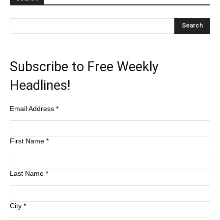
Subscribe to Free Weekly
Headlines!
Email Address
*
First Name
*
Last Name
*
City
*