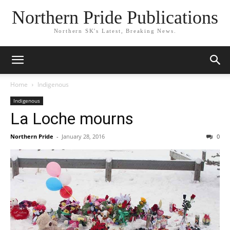
Northern Pride Publications
Northern SK's Latest, Breaking News.
Home
Indigenous
Indigenous
La Loche mourns
Northern Pride
-
January 28, 2016
0