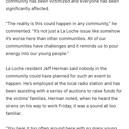
community has been victimized and everyone has been
significantly affected.
“The reality is this could happen in any community,” he
commented. “It’s not just a La Loche issue like somehow
it’s worse here than other communities. All of our
communities have challenges and it reminds us to pour
energy into our young people.”
La Loche resident Jeff Herman said nobody in the
community could have planned for such an event to
happen. He’s employed at the local radio station and has
been assisting with a series of auctions to raise funds for
the victims’ families. Herman noted, when he heard the
sirens on his way to work Friday, it was a sound all too
familiar.
“You hear it too often around here with so many young