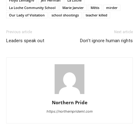
Floyd Lemaigre
Jeff Herman
La Loche
La Loche Community School
Marie Janvier
Métis
mirder
Our Lady of Visitation
school shootings
teacher killed
Previous article
Next article
Leaders speak out
Don’t ignore human rights
Northern Pride
https://northernprideml.com