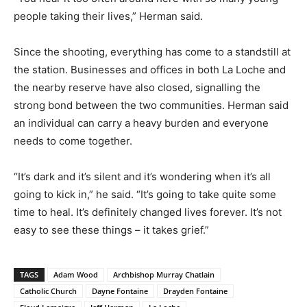
people taking their lives,” Herman said.
Since the shooting, everything has come to a standstill at
the station. Businesses and offices in both La Loche and
the nearby reserve have also closed, signalling the
strong bond between the two communities. Herman said
an individual can carry a heavy burden and everyone
needs to come together.
“It’s dark and it’s silent and it’s wondering when it’s all
going to kick in,” he said. “It’s going to take quite some
time to heal. It’s definitely changed lives forever. It’s not
easy to see these things – it takes grief.”
TAGS
Adam Wood
Archbishop Murray Chatlain
Catholic Church
Dayne Fontaine
Drayden Fontaine