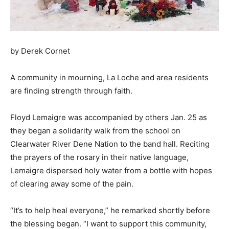
by Derek Cornet
A community in mourning, La Loche and area residents
are finding strength through faith.
Floyd Lemaigre was accompanied by others Jan. 25 as
they began a solidarity walk from the school on
Clearwater River Dene Nation to the band hall. Reciting
the prayers of the rosary in their native language,
Lemaigre dispersed holy water from a bottle with hopes
of clearing away some of the pain.
“It’s to help heal everyone,” he remarked shortly before
the blessing began. “I want to support this community,