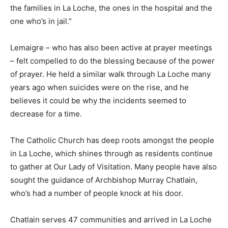
the families in La Loche, the ones in the hospital and the
one who’s in jail.”
Lemaigre – who has also been active at prayer meetings
– felt compelled to do the blessing because of the power
of prayer. He held a similar walk through La Loche many
years ago when suicides were on the rise, and he
believes it could be why the incidents seemed to
decrease for a time.
The Catholic Church has deep roots amongst the people
in La Loche, which shines through as residents continue
to gather at Our Lady of Visitation. Many people have also
sought the guidance of Archbishop Murray Chatlain,
who’s had a number of people knock at his door.
Chatlain serves 47 communities and arrived in La Loche