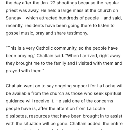
the day after the Jan. 22 shootings because the regular
priest was away. He held a large mass at the church on
Sunday – which attracted hundreds of people – and said,
recently, residents have been going there to listen to
gospel music, pray and share testimony.
“This is a very Catholic community, so the people have
been praying,” Chatlain said. “When I arrived, right away
they brought me to the family and I visited with them and
prayed with them.”
Chatlain went on to say ongoing support for La Loche will
be available from the church as those who seek spiritual
guidance will receive it. He said one of the concerns
people have is, after the attention from La Loche
dissipates, resources that have been brought in to assist
with the situation will be gone. Chatlain added, the entire