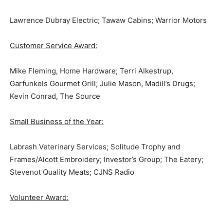
Lawrence Dubray Electric; Tawaw Cabins; Warrior Motors
Customer Service Award:
Mike Fleming, Home Hardware; Terri Alkestrup,
Garfunkels Gourmet Grill; Julie Mason, Madill’s Drugs;
Kevin Conrad, The Source
Small Business of the Year:
Labrash Veterinary Services; Solitude Trophy and
Frames/Alcott Embroidery; Investor’s Group; The Eatery;
Stevenot Quality Meats; CJNS Radio
Volunteer Award: