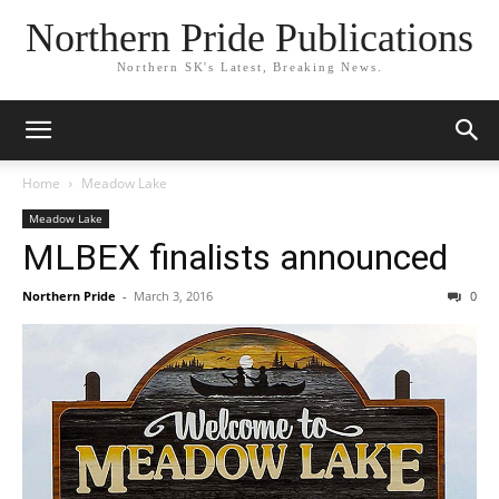
Northern Pride Publications
Northern SK's Latest, Breaking News.
Home
Meadow Lake
Meadow Lake
MLBEX finalists announced
Northern Pride
-
March 3, 2016
0