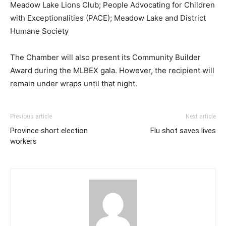
Meadow Lake Lions Club; People Advocating for Children
with Exceptionalities (PACE); Meadow Lake and District
Humane Society
The Chamber will also present its Community Builder
Award during the MLBEX gala. However, the recipient will
remain under wraps until that night.
Previous article
Next article
Province short election
Flu shot saves lives
workers