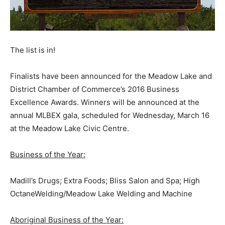
The list is in!
Finalists have been announced for the Meadow Lake and
District Chamber of Commerce’s 2016 Business
Excellence Awards. Winners will be announced at the
annual MLBEX gala, scheduled for Wednesday, March 16
at the Meadow Lake Civic Centre.
Business of the Year:
Madill’s Drugs; Extra Foods; Bliss Salon and Spa; High
OctaneWelding/Meadow Lake Welding and Machine
Aboriginal Business of the Year: