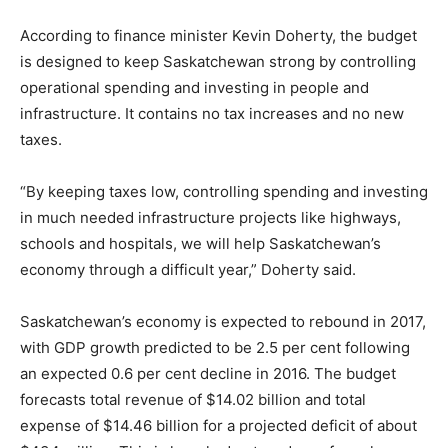
According to finance minister Kevin Doherty, the budget
is designed to keep Saskatchewan strong by controlling
operational spending and investing in people and
infrastructure. It contains no tax increases and no new
taxes.
“By keeping taxes low, controlling spending and investing
in much needed infrastructure projects like highways,
schools and hospitals, we will help Saskatchewan’s
economy through a difficult year,” Doherty said.
Saskatchewan’s economy is expected to rebound in 2017,
with GDP growth predicted to be 2.5 per cent following
an expected 0.6 per cent decline in 2016. The budget
forecasts total revenue of $14.02 billion and total
expense of $14.46 billion for a projected deficit of about