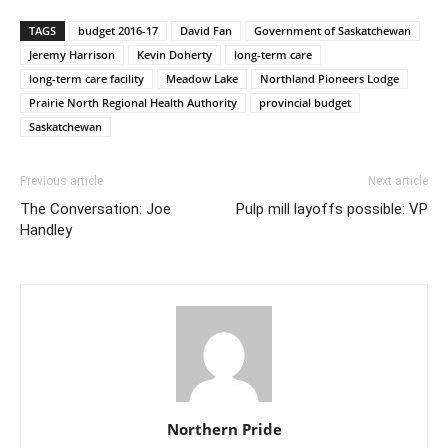
TAGS
budget 2016-17
David Fan
Government of Saskatchewan
Jeremy Harrison
Kevin Doherty
long-term care
long-term care facility
Meadow Lake
Northland Pioneers Lodge
Prairie North Regional Health Authority
provincial budget
Saskatchewan
Previous article
Next article
The Conversation: Joe
Pulp mill layoffs possible: VP
Handley
Northern Pride