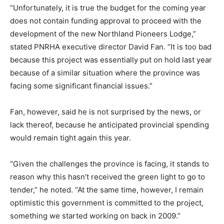
“Unfortunately, it is true the budget for the coming year
does not contain funding approval to proceed with the
development of the new Northland Pioneers Lodge,”
stated PNRHA executive director David Fan. “It is too bad
because this project was essentially put on hold last year
because of a similar situation where the province was
facing some significant financial issues.”
Fan, however, said he is not surprised by the news, or
lack thereof, because he anticipated provincial spending
would remain tight again this year.
“Given the challenges the province is facing, it stands to
reason why this hasn’t received the green light to go to
tender,” he noted. “At the same time, however, I remain
optimistic this government is committed to the project,
something we started working on back in 2009.”