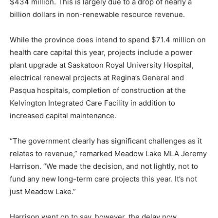
$434 million. This is largely due to a drop of nearly a
billion dollars in non-renewable resource revenue.
While the province does intend to spend $71.4 million on
health care capital this year, projects include a power
plant upgrade at Saskatoon Royal University Hospital,
electrical renewal projects at Regina’s General and
Pasqua hospitals, completion of construction at the
Kelvington Integrated Care Facility in addition to
increased capital maintenance.
“The government clearly has significant challenges as it
relates to revenue,” remarked Meadow Lake MLA Jeremy
Harrison. “We made the decision, and not lightly, not to
fund any new long-term care projects this year. It’s not
just Meadow Lake.”
Harrison went on to say, however, the delay now