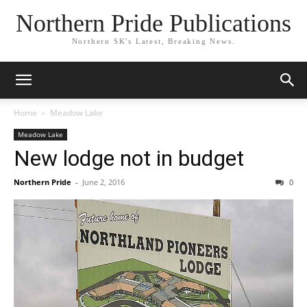
Northern Pride Publications
Northern SK's Latest, Breaking News.
Home
Meadow Lake
Meadow Lake
New lodge not in budget
Northern Pride
-
June 2, 2016
0