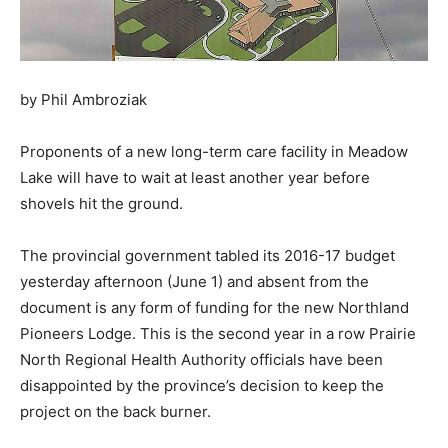
by Phil Ambroziak
Proponents of a new long-term care facility in Meadow
Lake will have to wait at least another year before
shovels hit the ground.
The provincial government tabled its 2016-17 budget
yesterday afternoon (June 1) and absent from the
document is any form of funding for the new Northland
Pioneers Lodge. This is the second year in a row Prairie
North Regional Health Authority officials have been
disappointed by the province’s decision to keep the
project on the back burner.