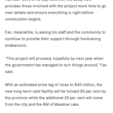
provides those involved with the project more time to go
over details and ensure everything is right before
construction begins.
Fan, meanwhile, is asking his staff and the community to
continue to provide their support through fundraising
endeavours.
“This project will proceed, hopefully by next year when
the government has managed to turn things around,” Fan
said.
With an estimated price tag of close to $40 million, the
new long-term care facility will be funded 80 per cent by
the province while the additional 20 per cent will come
from the city and the RM of Meadow Lake.