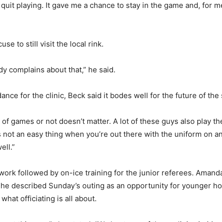
 quit playing. It gave me a chance to stay in the game and, for 
se to still visit the local rink.
dy complains about that,” he said.
nce for the clinic, Beck said it bodes well for the future of th
lot of games or not doesn’t matter. A lot of these guys also play t
’s not an easy thing when you’re out there with the uniform on an
ell.”
 work followed by on-ice training for the junior referees. Ama
 She described Sunday’s outing as an opportunity for younger h
what officiating is all about.