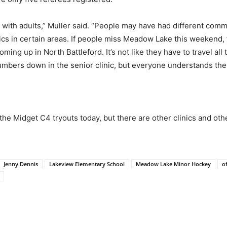
d with adults,” Muller said. “People may have had different com
nics in certain areas. If people miss Meadow Lake this weekend,
coming up in North Battleford. It’s not like they have to travel a
numbers down in the senior clinic, but everyone understands ther
the Midget C4 tryouts today, but there are other clinics and othe
Jenny Dennis
Lakeview Elementary School
Meadow Lake Minor Hockey
of