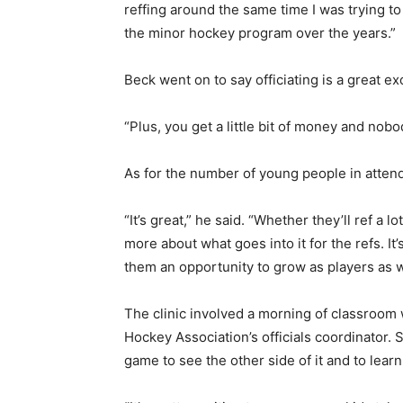
reffing around the same time I was trying to
the minor hockey program over the years.”
Beck went on to say officiating is a great excu
“Plus, you get a little bit of money and nobo
As for the number of young people in attenda
“It’s great,” he said. “Whether they’ll ref a 
more about what goes into it for the refs. It
them an opportunity to grow as players as w
The clinic involved a morning of classroom
Hockey Association’s officials coordinator.
game to see the other side of it and to learn 