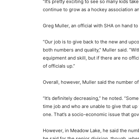
“It’s pretty exciting to see so many kids ta
continue to grow as a hockey association and
Greg Muller, an official with SHA on hand to
“Our job is to give back to the new and upcom
both numbers and quality,” Muller said. “Wit
equipment and skill, but if there are no offi
of officials up.”
Overall, however, Muller said the number of 
“It’s definitely decreasing,” he noted. “Som
time job and who are unable to give that up 
one. That’s a socio-economic issue that gov
However, in Meadow Lake, he said the number
be said for the senior division, though, whe