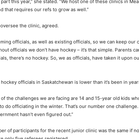
ke part this year,” she stated. “We host one of these clinics in
 that requires our refs to grow as well.”
 oversee the clinic, agreed.
ing officials, as well as existing officials, so we can keep our 
hout officials we don’t have hockey – it’s that simple. Parents c
cials, there’s no hockey. So, we as officials, have taken it upon 
hockey officials in Saskatchewan is lower than it’s been in year
e of the challenges we are facing are 14 and 15-year old kids wh
to do officiating in the winter. That’s our number one challenge.
ernment hasn’t even figured out.”
 of participants for the recent junior clinic was the same if no
re only five referees registered.