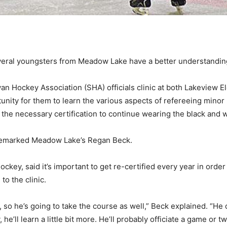
veral youngsters from Meadow Lake have a better understandin
wan Hockey Association (SHA) officials clinic at both Lakeview
rtunity for them to learn the various aspects of refereeing min
 the necessary certification to continue wearing the black and w
,” remarked Meadow Lake’s Regan Beck.
ckey, said it’s important to get re-certified every year in ord
to the clinic.
ng, so he’s going to take the course as well,” Beck explained. “He d
 he’ll learn a little bit more. He’ll probably officiate a game or t