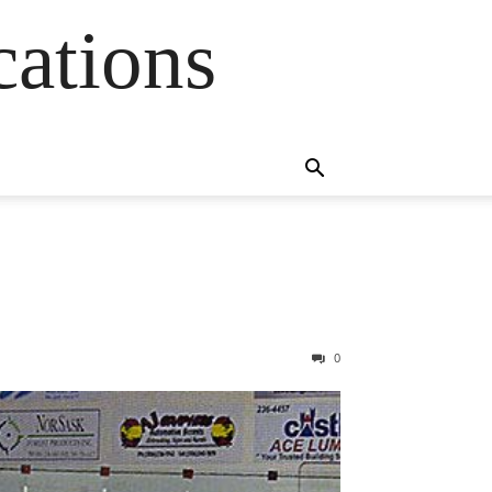
cations
0