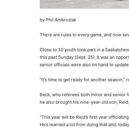
by Phil Ambroziak
There are rules to every game, and now se
Close to 30 youth took part in a Saskatche
this past Sunday (Sept. 25). It was an oppo
senior officials were also on hand to update
“It’s time to get ready for another season
Beck, who referees both minor and senior ho
he also brought his nine-year-old son, Reid, 
“This year will be Reid’s first year officiati
He’s learned a lot from doing that and, today,