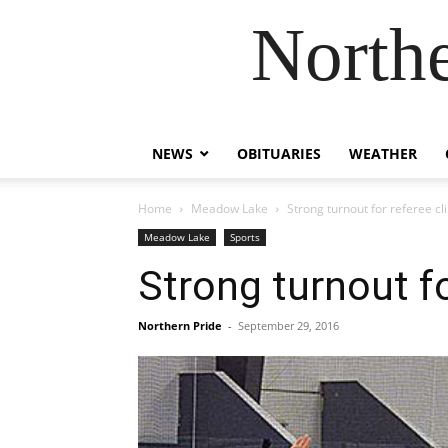
Northe
NEWS
OBITUARIES
WEATHER
Home
Meadow Lake
Strong turnout for referee cli
Meadow Lake
Sports
Strong turnout fo
Northern Pride
-
September 29, 2016