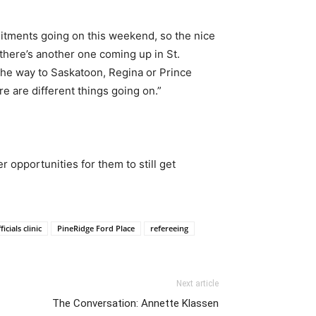
mitments going on this weekend, so the nice
 there’s another one coming up in St.
ll the way to Saskatoon, Regina or Prince
e are different things going on.”
r opportunities for them to still get
ficials clinic
PineRidge Ford Place
refereeing
Next article
The Conversation: Annette Klassen