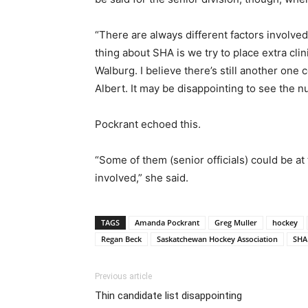
“There are always different factors involve
thing about SHA is we try to place extra cli
Walburg. I believe there’s still another one 
Albert. It may be disappointing to see the 
Pockrant echoed this.
“Some of them (senior officials) could be at 
involved,” she said.
TAGS
Amanda Pockrant
Greg Muller
hockey
Regan Beck
Saskatchewan Hockey Association
SHA
Previous article
Thin candidate list disappointing