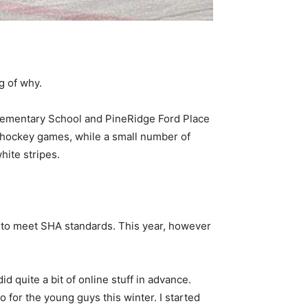
g of why.
 Elementary School and PineRidge Ford Place
or hockey games, while a small number of
hite stripes.
er to meet SHA standards. This year, however
id quite a bit of online stuff in advance.
wo for the young guys this winter. I started