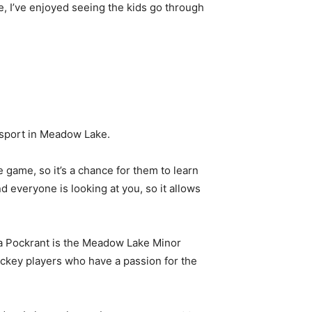
me, I’ve enjoyed seeing the kids go through
e sport in Meadow Lake.
he game, so it’s a chance for them to learn
d everyone is looking at you, so it allows
nda Pockrant is the Meadow Lake Minor
ockey players who have a passion for the