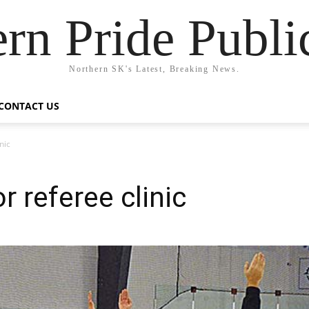
rn Pride Publi
Northern SK's Latest, Breaking News.
CONTACT US
nic
r referee clinic