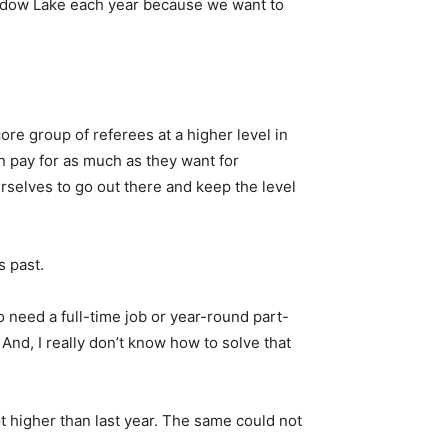
 Meadow Lake each year because we want to
core group of referees at a higher level in
an pay for as much as they want for
ourselves to go out there and keep the level
s past.
o need a full-time job or year-round part-
 And, I really don’t know how to solve that
t higher than last year. The same could not