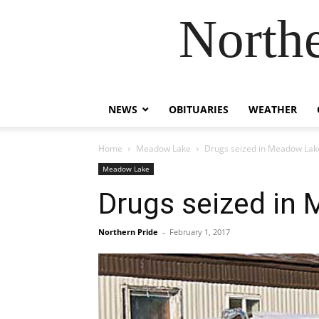
Northe
NEWS
OBITUARIES
WEATHER
Home
Meadow Lake
Drugs seized in Meadow Lak
Meadow Lake
Drugs seized in
Northern Pride
-
February 1, 2017