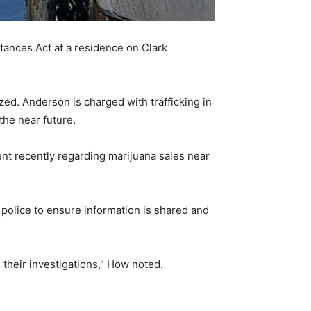
ances Act at a residence on Clark
ed. Anderson is charged with trafficking in
the near future.
nt recently regarding marijuana sales near
police to ensure information is shared and
e their investigations,” How noted.