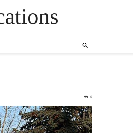
cations
0