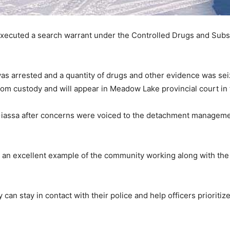
xecuted a search warrant under the Controlled Drugs and Subst
s arrested and a quantity of drugs and other evidence was seiz
om custody and will appear in Meadow Lake provincial court in 
Giassa after concerns were voiced to the detachment manageme
an excellent example of the community working along with the 
y can stay in contact with their police and help officers prioritiz