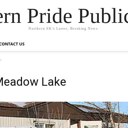
rn Pride Publi
Northern SK's Latest, Breaking News.
CONTACT US
e
 Meadow Lake