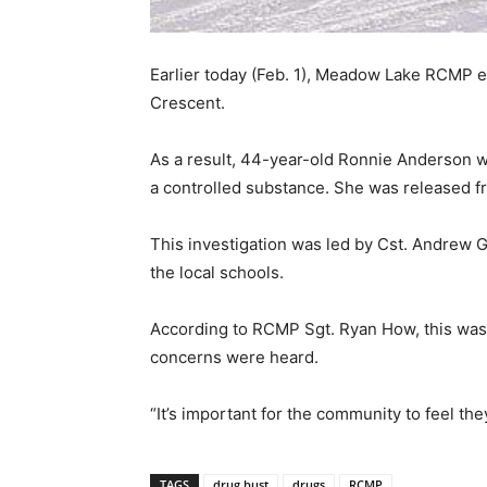
Earlier today (Feb. 1), Meadow Lake RCMP e
Crescent.
As a result, 44-year-old Ronnie Anderson wa
a controlled substance. She was released fr
This investigation was led by Cst. Andrew 
the local schools.
According to RCMP Sgt. Ryan How, this was 
concerns were heard.
“It’s important for the community to feel the
TAGS
drug bust
drugs
RCMP