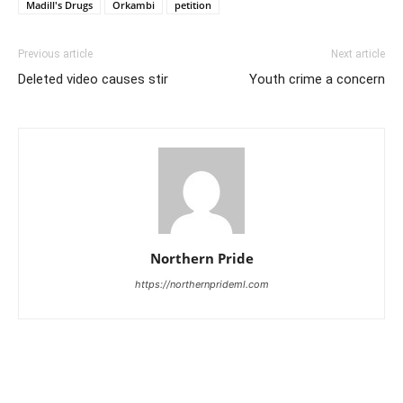
Madill's Drugs
Orkambi
petition
Previous article
Next article
Deleted video causes stir
Youth crime a concern
Northern Pride
https://northernprideml.com