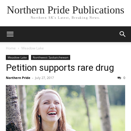
Northern Pride Publications
Northern SK's Latest, Breaking News.
Home
Meadow Lake
Meadow Lake
Northwest Saskatchewan
Petition supports rare drug
Northern Pride
-
July 27, 2017
0