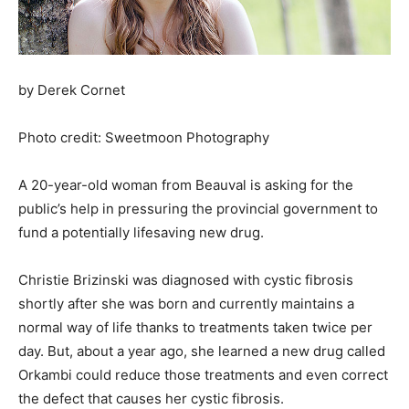
by Derek Cornet
Photo credit: Sweetmoon Photography
A 20-year-old woman from Beauval is asking for the
public’s help in pressuring the provincial government to
fund a potentially lifesaving new drug.
Christie Brizinski was diagnosed with cystic fibrosis
shortly after she was born and currently maintains a
normal way of life thanks to treatments taken twice per
day. But, about a year ago, she learned a new drug called
Orkambi could reduce those treatments and even correct
the defect that causes her cystic fibrosis.