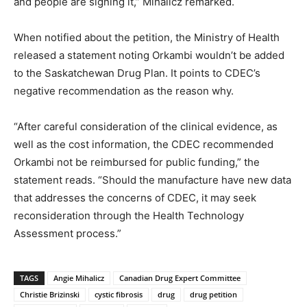
and people are signing it,” Mihalicz remarked.
When notified about the petition, the Ministry of Health
released a statement noting Orkambi wouldn’t be added
to the Saskatchewan Drug Plan. It points to CDEC’s
negative recommendation as the reason why.
“After careful consideration of the clinical evidence, as
well as the cost information, the CDEC recommended
Orkambi not be reimbursed for public funding,” the
statement reads. “Should the manufacture have new data
that addresses the concerns of CDEC, it may seek
reconsideration through the Health Technology
Assessment process.”
TAGS
Angie Mihalicz
Canadian Drug Expert Committee
Christie Brizinski
cystic fibrosis
drug
drug petition