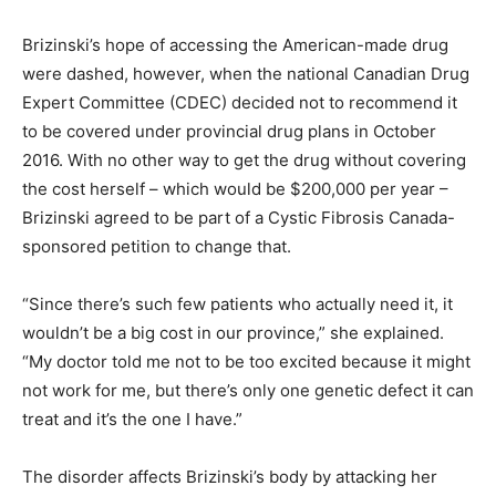
Brizinski’s hope of accessing the American-made drug
were dashed, however, when the national Canadian Drug
Expert Committee (CDEC) decided not to recommend it
to be covered under provincial drug plans in October
2016. With no other way to get the drug without covering
the cost herself – which would be $200,000 per year –
Brizinski agreed to be part of a Cystic Fibrosis Canada-
sponsored petition to change that.
“Since there’s such few patients who actually need it, it
wouldn’t be a big cost in our province,” she explained.
“My doctor told me not to be too excited because it might
not work for me, but there’s only one genetic defect it can
treat and it’s the one I have.”
The disorder affects Brizinski’s body by attacking her