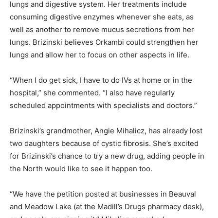
lungs and digestive system. Her treatments include
consuming digestive enzymes whenever she eats, as
well as another to remove mucus secretions from her
lungs. Brizinski believes Orkambi could strengthen her
lungs and allow her to focus on other aspects in life.
“When I do get sick, I have to do IVs at home or in the
hospital,” she commented. “I also have regularly
scheduled appointments with specialists and doctors.”
Brizinski’s grandmother, Angie Mihalicz, has already lost
two daughters because of cystic fibrosis. She’s excited
for Brizinski’s chance to try a new drug, adding people in
the North would like to see it happen too.
“We have the petition posted at businesses in Beauval
and Meadow Lake (at the Madill’s Drugs pharmacy desk),