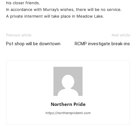
his closer friends.
In accordance with Murray’s wishes, there will be no service.
A private interment will take place in Meadow Lake.
Previous article
Next article
Pot shop will be downtown
RCMP investigate break-ins
Northern Pride
https://northernprideml.com