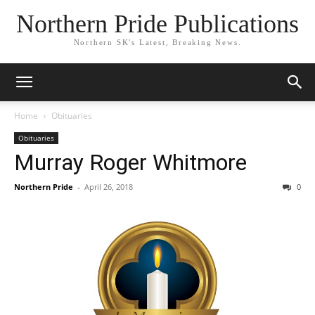
Northern Pride Publications
Northern SK's Latest, Breaking News.
Home
Obituaries
Obituaries
Murray Roger Whitmore
Northern Pride
-
April 26, 2018
0