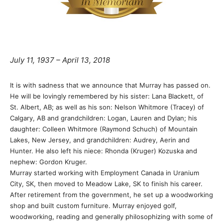
July 11, 1937 – April 13, 2018
It is with sadness that we announce that Murray has passed on.
He will be lovingly remembered by his sister: Lana Blackett, of
St. Albert, AB; as well as his son: Nelson Whitmore (Tracey) of
Calgary, AB and grandchildren: Logan, Lauren and Dylan; his
daughter: Colleen Whitmore (Raymond Schuch) of Mountain
Lakes, New Jersey, and grandchildren: Audrey, Aerin and
Hunter. He also left his niece: Rhonda (Kruger) Kozuska and
nephew: Gordon Kruger.
Murray started working with Employment Canada in Uranium
City, SK, then moved to Meadow Lake, SK to finish his career.
After retirement from the government, he set up a woodworking
shop and built custom furniture. Murray enjoyed golf,
woodworking, reading and generally philosophizing with some of