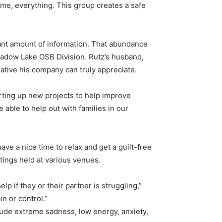
ame, everything. This group creates a safe
ant amount of information. That abundance
Meadow Lake OSB Division. Rutz’s husband,
ative his company can truly appreciate.
arting up new projects to help improve
able to help out with families in our
ave a nice time to relax and get a guilt-free
tings held at various venues.
p if they or their partner is struggling,”
in or control.”
lude extreme sadness, low energy, anxiety,