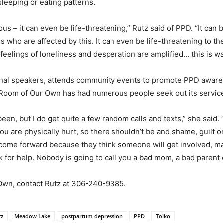
 sleeping or eating patterns.
ious – it can even be life-threatening,” Rutz said of PPD. “It can
 who are affected by this. It can even be life-threatening to the
feelings of loneliness and desperation are amplified… this is wa
tional speakers, attends community events to promote PPD aw
 A Room of Our Own has had numerous people seek out its servic
een, but I do get quite a few random calls and texts,” she said
f you are physically hurt, so there shouldn’t be and shame, guilt
come forward because they think someone will get involved, mak
 ask for help. Nobody is going to call you a bad mom, a bad paren
Own, contact Rutz at 306-240-9385.
tz
Meadow Lake
postpartum depression
PPD
Tolko