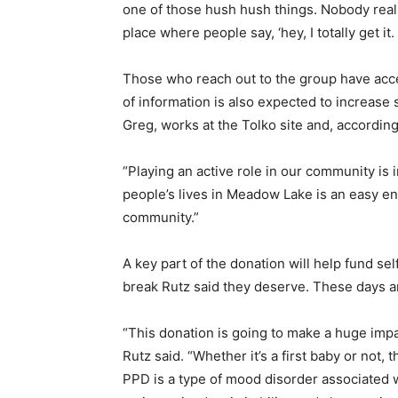
one of those hush hush things. Nobody reall
place where people say, ‘hey, I totally get it. 
Those who reach out to the group have acce
of information is also expected to increase
Greg, works at the Tolko site and, accordin
“Playing an active role in our community is
people’s lives in Meadow Lake is an easy en
community.”
A key part of the donation will help fund se
break Rutz said they deserve. These days ar
“This donation is going to make a huge impact
Rutz said. “Whether it’s a first baby or not,
PPD is a type of mood disorder associated 