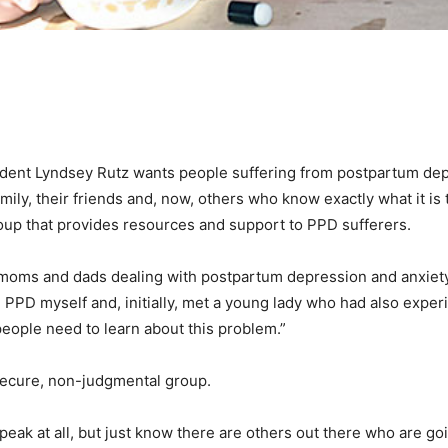
dent Lyndsey Rutz wants people suffering from postpartum dep
ily, their friends and, now, others who know exactly what it is 
oup that provides resources and support to PPD sufferers.
moms and dads dealing with postpartum depression and anxiety,”
 PPD myself and, initially, met a young lady who had also exper
 people need to learn about this problem.”
secure, non-judgmental group.
peak at all, but just know there are others out there who are go