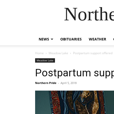
Northe
NEWS
OBITUARIES
WEATHER
Home
Meadow Lake
Postpartum support offered
Meadow Lake
Postpartum supp
Northern Pride
-
April 5, 2018