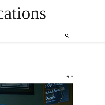
cations
0