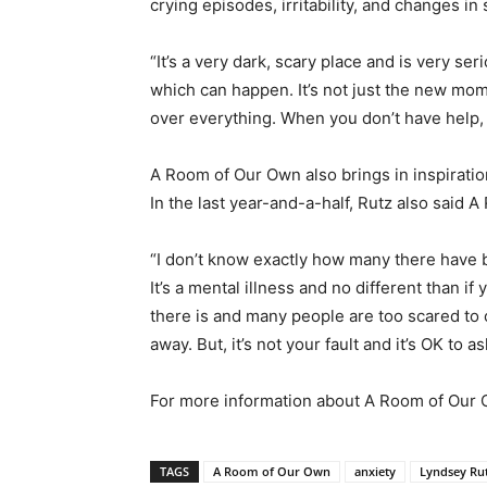
crying episodes, irritability, and changes in
“It’s a very dark, scary place and is very ser
which can happen. It’s not just the new moms
over everything. When you don’t have help, 
A Room of Our Own also brings in inspira
In the last year-and-a-half, Rutz also said
“I don’t know exactly how many there have b
It’s a mental illness and no different than i
there is and many people are too scared to 
away. But, it’s not your fault and it’s OK to
For more information about A Room of Our 
TAGS
A Room of Our Own
anxiety
Lyndsey Ru