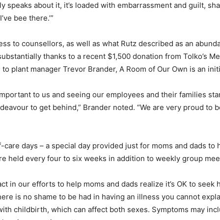
y speaks about it, it’s loaded with embarrassment and guilt, sh
I’ve bee there.’”
ss to counsellors, as well as what Rutz described as an abund
 substantially thanks to a recent $1,500 donation from Tolko’s 
g to plant manager Trevor Brander, A Room of Our Own is an initi
 important to us and seeing our employees and their families st
deavour to get behind,” Brander noted. “We are very proud to be 
lf-care days – a special day provided just for moms and dads to h
e held every four to six weeks in addition to weekly group mee
 in our efforts to help moms and dads realize it’s OK to seek hel
 there is no shame to be had in having an illness you cannot expla
with childbirth, which can affect both sexes. Symptoms may inc