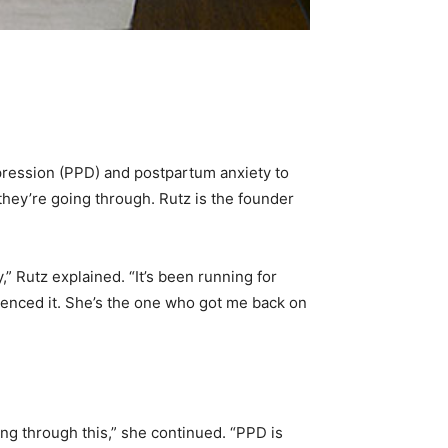
ression (PPD) and postpartum anxiety to
they’re going through. Rutz is the founder
 Rutz explained. “It’s been running for
ienced it. She’s the one who got me back on
ing through this,” she continued. “PPD is