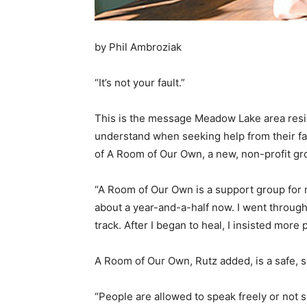
by Phil Ambroziak
“It’s not your fault.”
This is the message Meadow Lake area resi
understand when seeking help from their fam
of A Room of Our Own, a new, non-profit gr
“A Room of Our Own is a support group for 
about a year-and-a-half now. I went through
track. After I began to heal, I insisted more
A Room of Our Own, Rutz added, is a safe, 
“People are allowed to speak freely or not s