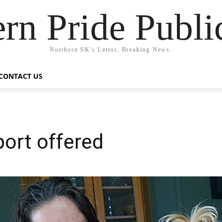
rn Pride Publi
Northern SK's Latest, Breaking News.
CONTACT US
ort offered