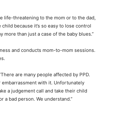
 be life-threatening to the mom or to the dad,
 child because it’s so easy to lose control
y more than just a case of the baby blues.”
areness and conducts mom-to-mom sessions.
es.
. “There are many people affected by PPD.
 or embarrassment with it. Unfortunately
e a judgement call and take their child
t or a bad person. We understand.”