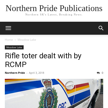
Northern Pride Publications
Northern SK's Latest, Breaking News.
Home
Meadow Lake
Meadow Lake
Rifle toter dealt with by
RCMP
Northern Pride
-
April 3, 2018
0