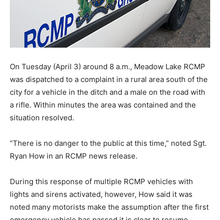
On Tuesday (April 3) around 8 a.m., Meadow Lake RCMP
was dispatched to a complaint in a rural area south of the
city for a vehicle in the ditch and a male on the road with
a rifle. Within minutes the area was contained and the
situation resolved.
“There is no danger to the public at this time,” noted Sgt.
Ryan How in an RCMP news release.
During this response of multiple RCMP vehicles with
lights and sirens activated, however, How said it was
noted many motorists make the assumption after the first
emergency vehicle has passed it is clear to resume