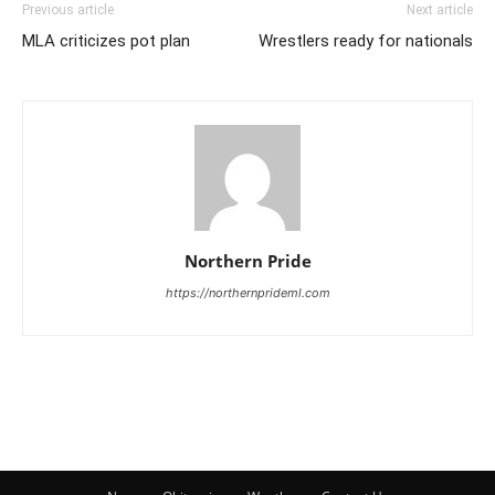
Previous article
Next article
MLA criticizes pot plan
Wrestlers ready for nationals
Northern Pride
https://northernprideml.com