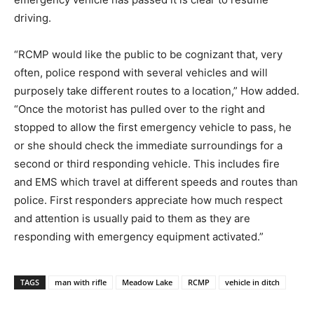
driving.
“RCMP would like the public to be cognizant that, very
often, police respond with several vehicles and will
purposely take different routes to a location,” How added.
“Once the motorist has pulled over to the right and
stopped to allow the first emergency vehicle to pass, he
or she should check the immediate surroundings for a
second or third responding vehicle. This includes fire
and EMS which travel at different speeds and routes than
police. First responders appreciate how much respect
and attention is usually paid to them as they are
responding with emergency equipment activated.”
TAGS
man with rifle
Meadow Lake
RCMP
vehicle in ditch