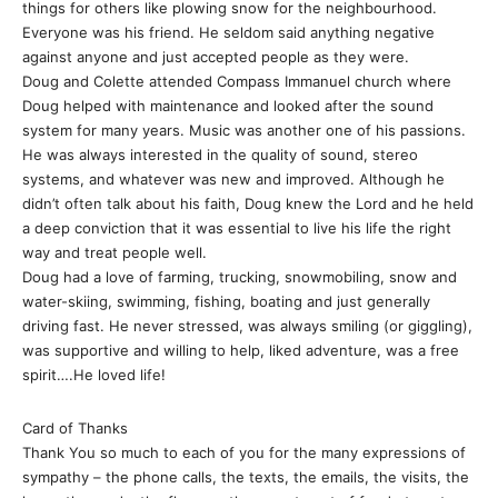
things for others like plowing snow for the neighbourhood.
Everyone was his friend. He seldom said anything negative
against anyone and just accepted people as they were.
Doug and Colette attended Compass Immanuel church where
Doug helped with maintenance and looked after the sound
system for many years. Music was another one of his passions.
He was always interested in the quality of sound, stereo
systems, and whatever was new and improved. Although he
didn’t often talk about his faith, Doug knew the Lord and he held
a deep conviction that it was essential to live his life the right
way and treat people well.
Doug had a love of farming, trucking, snowmobiling, snow and
water-skiing, swimming, fishing, boating and just generally
driving fast. He never stressed, was always smiling (or giggling),
was supportive and willing to help, liked adventure, was a free
spirit….He loved life!
Card of Thanks
Thank You so much to each of you for the many expressions of
sympathy – the phone calls, the texts, the emails, the visits, the