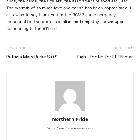
hugs, the cards, the flowers, the assortment of food etc., etc.
The warmth of so much love and caring has been appreciated. I
also wish to say thank you to the RCMP and emergency
personnel for the professionalism and empathy shown upon
responding to the 911 call.
Previous article
Next article
Patricia Mary Burke S.O.S
Eight-footer for FDFN man
Northern Pride
https://northernprideml.com