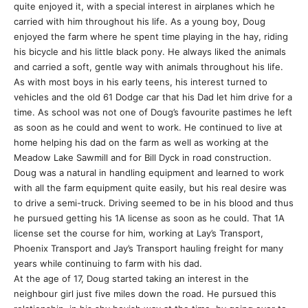
quite enjoyed it, with a special interest in airplanes which he
carried with him throughout his life. As a young boy, Doug
enjoyed the farm where he spent time playing in the hay, riding
his bicycle and his little black pony. He always liked the animals
and carried a soft, gentle way with animals throughout his life.
As with most boys in his early teens, his interest turned to
vehicles and the old 61 Dodge car that his Dad let him drive for a
time. As school was not one of Doug’s favourite pastimes he left
as soon as he could and went to work. He continued to live at
home helping his dad on the farm as well as working at the
Meadow Lake Sawmill and for Bill Dyck in road construction.
Doug was a natural in handling equipment and learned to work
with all the farm equipment quite easily, but his real desire was
to drive a semi-truck. Driving seemed to be in his blood and thus
he pursued getting his 1A license as soon as he could. That 1A
license set the course for him, working at Lay’s Transport,
Phoenix Transport and Jay’s Transport hauling freight for many
years while continuing to farm with his dad.
At the age of 17, Doug started taking an interest in the
neighbour girl just five miles down the road. He pursued this