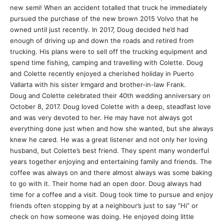
new semi! When an accident totalled that truck he immediately
pursued the purchase of the new brown 2015 Volvo that he
owned until just recently. In 2017, Doug decided he’d had
enough of driving up and down the roads and retired from
trucking. His plans were to sell off the trucking equipment and
spend time fishing, camping and travelling with Colette. Doug
and Colette recently enjoyed a cherished holiday in Puerto
Vallarta with his sister Irmgard and brother-in-law Frank.
Doug and Colette celebrated their 40th wedding anniversary on
October 8, 2017. Doug loved Colette with a deep, steadfast love
and was very devoted to her. He may have not always got
everything done just when and how she wanted, but she always
knew he cared. He was a great listener and not only her loving
husband, but Colette’s best friend. They spent many wonderful
years together enjoying and entertaining family and friends. The
coffee was always on and there almost always was some baking
to go with it. Their home had an open door. Doug always had
time for a coffee and a visit. Doug took time to pursue and enjoy
friends often stopping by at a neighbour’s just to say “Hi” or
check on how someone was doing. He enjoyed doing little