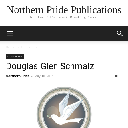
Northern Pride Publications
Northern SK's Latest, Breaking News.
Home
Obituaries
Obituaries
Douglas Glen Schmalz
Northern Pride
-
May 10, 2018
0