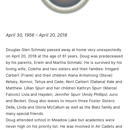
April 30, 1956 – April 20, 2018
Douglas Glen Schmalz passed away at home very unexpectedly
on April 20, 2018 at the age of 61 years. Doug was predeceased
by his parents, Erwin and Martha Schmalz. He is survived by his
loving wife, Colette and two sisters and their families: Irmgard
Carbert (Frank) and their children Alana Armstrong (Steve)
Kelsey, Konnor, Tehya and Cade; Kent Carbert (Daliana) Kale and
Matthew. Lillian Spurr and her children Kathryn Spurr (Marcel
Fatovic) Livia and Hayden; Jennifer Spurr (Andy Phillips) Juno
and Becket. Doug also leaves to mourn three Foster Sisters:
Della, Linda and Gloria McCallum as well as the Blatz family and
many special friends.
Doug attended school in Meadow Lake but academics were
never high on his priority list. He was involved in Air Cadets and