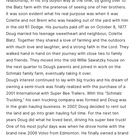
relationship, in his shy boyish way at the time, by going over to
the Blatz farm with the pretense of seeing one of her brothers.
It was soon evident what his real purpose was when it was
Colette and not Brent who was heading out of the yard with him
in the old ’61 Dodge. His pursuits paid off as on October 8, 1977
Doug married his teenage sweetheart and neighbour, Colette
Blatz. Together they shared a love of farming and the outdoors
with much love and laughter, and a strong faith in the Lord. They
walked hand in hand on their journey with close ties to family
and friends. They moved into the old Willie Sawatzky house on
the next quarter to Doug’s parents and joined in work on the
Schmalz family farm, eventually taking it over.
Doug’s interest continued to lay with big trucks and his dream of
owning a semi-truck was finally realized with the purchase of a
2001 International with Super Bee Trailers. With this “Schmalz
Trucking,” his own trucking company was formed and Doug was
in the grain hauling business. In 2007, Doug decided to rent out
the land and go into grain hauling full time. For the next ten
years Doug did what he loved best, driving his super bee truck!
One of his most joyful days was when he drove home with the
brand new 2009 Volvo from Edmonton. He finally owned a brand