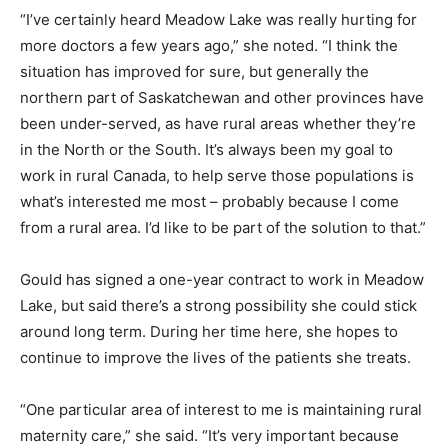
“I’ve certainly heard Meadow Lake was really hurting for
more doctors a few years ago,” she noted. “I think the
situation has improved for sure, but generally the
northern part of Saskatchewan and other provinces have
been under-served, as have rural areas whether they’re
in the North or the South. It’s always been my goal to
work in rural Canada, to help serve those populations is
what’s interested me most – probably because I come
from a rural area. I’d like to be part of the solution to that.”
Gould has signed a one-year contract to work in Meadow
Lake, but said there’s a strong possibility she could stick
around long term. During her time here, she hopes to
continue to improve the lives of the patients she treats.
“One particular area of interest to me is maintaining rural
maternity care,” she said. “It’s very important because