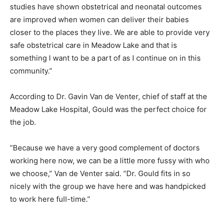
studies have shown obstetrical and neonatal outcomes
are improved when women can deliver their babies
closer to the places they live. We are able to provide very
safe obstetrical care in Meadow Lake and that is
something I want to be a part of as I continue on in this
community.”
According to Dr. Gavin Van de Venter, chief of staff at the
Meadow Lake Hospital, Gould was the perfect choice for
the job.
“Because we have a very good complement of doctors
working here now, we can be a little more fussy with who
we choose,” Van de Venter said. “Dr. Gould fits in so
nicely with the group we have here and was handpicked
to work here full-time.”