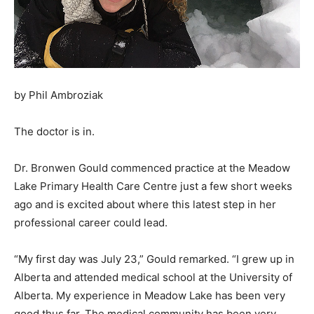
by Phil Ambroziak
The doctor is in.
Dr. Bronwen Gould commenced practice at the Meadow
Lake Primary Health Care Centre just a few short weeks
ago and is excited about where this latest step in her
professional career could lead.
“My first day was July 23,” Gould remarked. “I grew up in
Alberta and attended medical school at the University of
Alberta. My experience in Meadow Lake has been very
good thus far. The medical community has been very