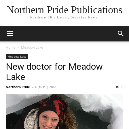
Northern Pride Publications
Northern SK's Latest, Breaking News.
Home
Meadow Lake
Meadow Lake
New doctor for Meadow
Lake
Northern Pride
-
August 9, 2018
0