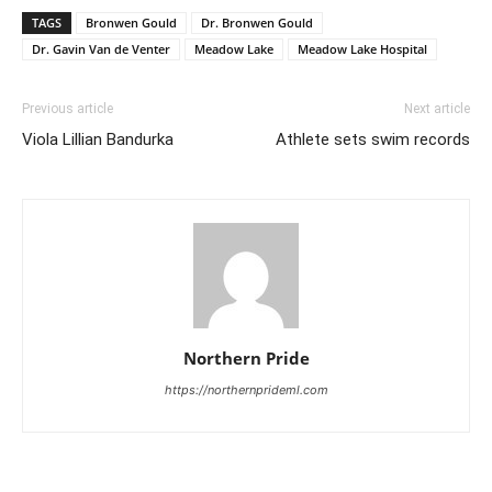
TAGS
Bronwen Gould
Dr. Bronwen Gould
Dr. Gavin Van de Venter
Meadow Lake
Meadow Lake Hospital
Previous article
Next article
Viola Lillian Bandurka
Athlete sets swim records
Northern Pride
https://northernprideml.com