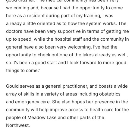
welcoming and, because I had the opportunity to come
here as a resident during part of my training, I was
already a little oriented as to how the system works. The
doctors have been very supportive in terms of getting me
up to speed, while the hospital staff and the community in
general have also been very welcoming. I’ve had the
opportunity to check out one of the lakes already as well,
so it’s been a good start and I look forward to more good
things to come.”
Gould serves as a general practitioner, and boasts a wide
array of skills in a variety of areas including obstetrics
and emergency care. She also hopes her presence in the
community will help improve access to health care for the
people of Meadow Lake and other parts of the
Northwest.