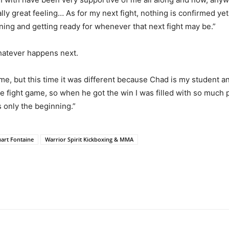
lly great feeling… As for my next fight, nothing is confirmed y
aining and getting ready for whenever that next fight may be.”
whatever happens next.
me, but this time it was different because Chad is my student a
fight game, so when he got the win I was filled with so much pr
s only the beginning.”
uart Fontaine
Warrior Spirit Kickboxing & MMA