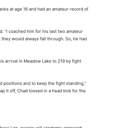
anks at age 16 and had an amateur record of
d. “I coached him for his last two amateur
 they would always fall through. So, he had
s arrival in Meadow Lake to 219 by fight
d positions and to keep the fight standing,”
it off, Chad tossed in a head kick for the
ywhere I go, people will randomly approach