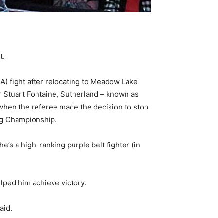
t.
MA) fight after relocating to Meadow Lake
ner Stuart Fontaine, Sutherland – known as
 when the referee made the decision to stop
ng Championship.
he’s a high-ranking purple belt fighter (in
elped him achieve victory.
aid.