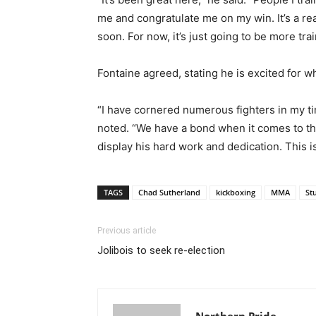
me and congratulate me on my win. It’s a rea
soon. For now, it’s just going to be more tr
Fontaine agreed, stating he is excited for 
“I have cornered numerous fighters in my ti
noted. “We have a bond when it comes to the 
display his hard work and dedication. This i
TAGS
Chad Sutherland
kickboxing
MMA
St
Previous article
Jolibois to seek re-election