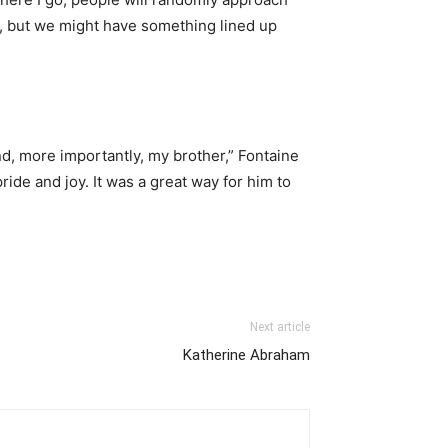
et, but we might have something lined up
nd, more importantly, my brother,” Fontaine
ide and joy. It was a great way for him to
Next article
Katherine Abraham