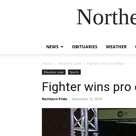
Northe
NEWS
OBITUARIES
WEATHER
Home
Meadow Lake
Fighter wins pro debut
Meadow Lake
Sports
Fighter wins pro
Northern Pride
-
December 13, 2018