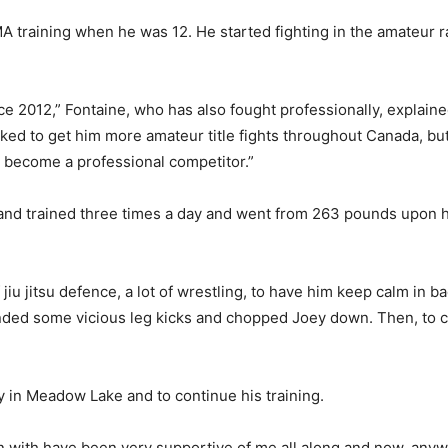
 training when he was 12. He started fighting in the amateur r
e 2012,” Fontaine, who has also fought professionally, explaine
ked to get him more amateur title fights throughout Canada, but
o become a professional competitor.”
and trained three times a day and went from 263 pounds upon hi
iu jitsu defence, a lot of wrestling, to have him keep calm in ba
ed some vicious leg kicks and chopped Joey down. Then, to cap 
y in Meadow Lake and to continue his training.
rain with have been very supportive of me all along and now, an