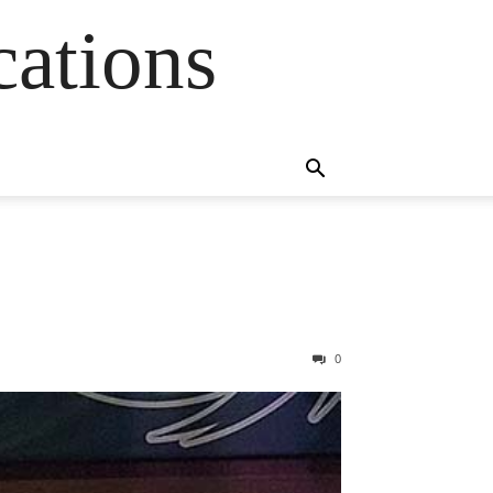
cations
0