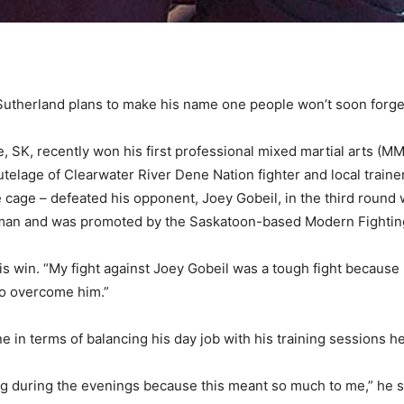
therland plans to make his name one people won’t soon forge
, SK, recently won his first professional mixed martial arts (M
e tutelage of Clearwater River Dene Nation fighter and local trai
 cage – defeated his opponent, Joey Gobeil, in the third round
Warman and was promoted by the Saskatoon-based Modern Fighti
his win. “My fight against Joey Gobeil was a tough fight because 
e to overcome him.”
e in terms of balancing his day job with his training sessions h
ining during the evenings because this meant so much to me,” he s