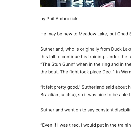
by Phil Ambroziak
He may be new to Meadow Lake, but Chad Su
Sutherland, who is originally from Duck Lake
this fall to continue his training. Under th
“The Stun Gunn” when in the ring and in the
the bout. The fight took place Dec. 1 in 
“It felt pretty good,” Sutherland said about 
Brazilian jiu jitsu), so it was nice to be abl
Sutherland went on to say constant disciplin
“Even if I was tired, I would put in the tra