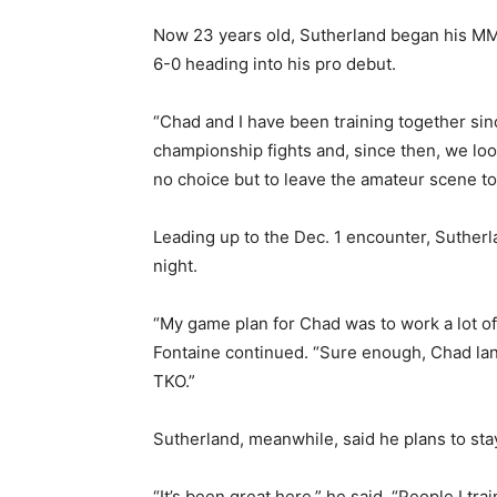
Now 23 years old, Sutherland began his MMA
6-0 heading into his pro debut.
“Chad and I have been training together sinc
championship fights and, since then, we loo
no choice but to leave the amateur scene t
Leading up to the Dec. 1 encounter, Sutherl
night.
“My game plan for Chad was to work a lot of j
Fontaine continued. “Sure enough, Chad land
TKO.”
Sutherland, meanwhile, said he plans to sta
“It’s been great here,” he said. “People I t