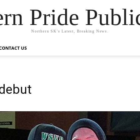
rn Pride Publi
Northern SK's Latest, Breaking News.
CONTACT US
 debut