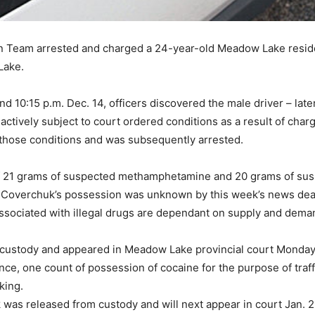
on Team arrested and charged a 24-year-old Meadow Lake reside
Lake.
nd 10:15 p.m. Dec. 14, officers discovered the male driver – lat
ively subject to court ordered conditions as a result of charg
those conditions and was subsequently arrested.
 of 21 grams of suspected methamphetamine and 20 grams of su
in Coverchuk’s possession was unknown by this week’s news dead
 associated with illegal drugs are dependant on supply and dem
ustody and appeared in Meadow Lake provincial court Monday a
ance, one count of possession of cocaine for the purpose of traf
king.
was released from custody and will next appear in court Jan. 2