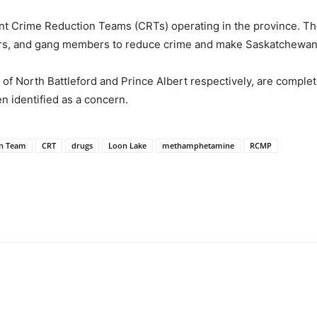
rime Reduction Teams (CRTs) operating in the province. Thei
nders, and gang members to reduce crime and make Saskatchewan
 North Battleford and Prince Albert respectively, are complete
 identified as a concern.
on Team
CRT
drugs
Loon Lake
methamphetamine
RCMP