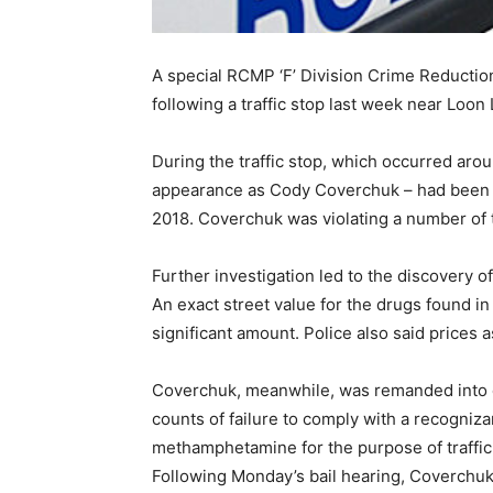
A special RCMP ‘F’ Division Crime Reducti
following a traffic stop last week near Loon 
During the traffic stop, which occurred arou
appearance as Cody Coverchuk – had been act
2018. Coverchuk was violating a number of 
Further investigation led to the discovery
An exact street value for the drugs found 
significant amount. Police also said prices
Coverchuk, meanwhile, was remanded into c
counts of failure to comply with a recogniz
methamphetamine for the purpose of traffic
Following Monday’s bail hearing, Coverchuk 