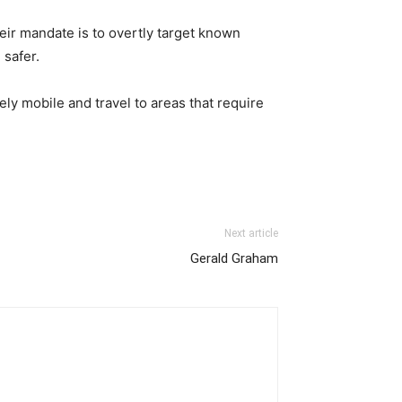
r mandate is to overtly target known
 safer.
ly mobile and travel to areas that require
Next article
Gerald Graham