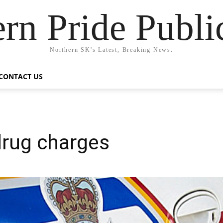
rn Pride Publi
Northern SK's Latest, Breaking News.
CONTACT US
drug charges