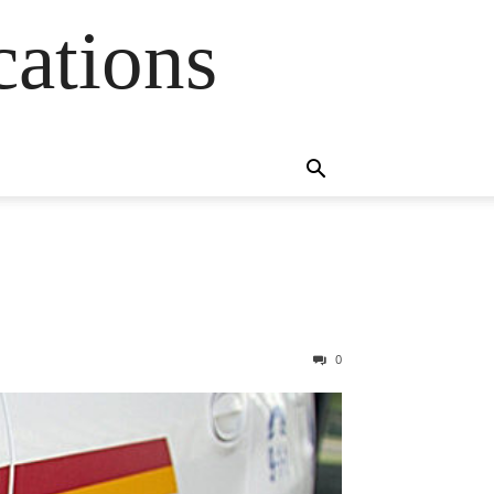
cations
0