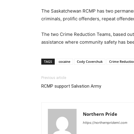
The Saskatchewan RCMP has two permanent C
criminals, prolific offenders, repeat offe
The two Crime Reduction Teams, based out of
assistance where community safety has been
TAGS
cocaine
Cody Coverchuk
Crime Reducti
Previous article
RCMP support Salvation Army
Northern Pride
https://northernprideml.com