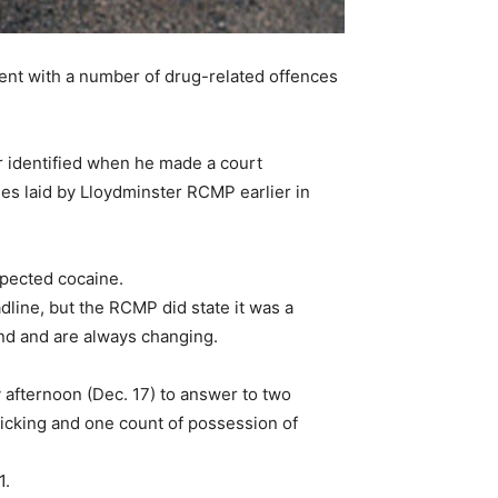
nt with a number of drug-related offences
er identified when he made a court
es laid by Lloydminster RCMP earlier in
spected cocaine.
line, but the RCMP did state it was a
and and are always changing.
fternoon (Dec. 17) to answer to two
ficking and one count of possession of
1.