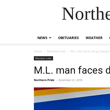
Northe
NEWS
OBITUARIES
WEATHER
Home
Meadow Lake
M.L. man faces drug charges
Meadow Lake
M.L. man faces 
Northern Pride
-
December 21, 2018