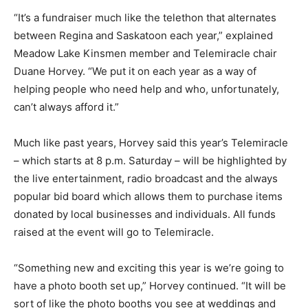
“It’s a fundraiser much like the telethon that alternates
between Regina and Saskatoon each year,” explained
Meadow Lake Kinsmen member and Telemiracle chair
Duane Horvey. “We put it on each year as a way of
helping people who need help and who, unfortunately,
can’t always afford it.”
Much like past years, Horvey said this year’s Telemiracle
– which starts at 8 p.m. Saturday – will be highlighted by
the live entertainment, radio broadcast and the always
popular bid board which allows them to purchase items
donated by local businesses and individuals. All funds
raised at the event will go to Telemiracle.
“Something new and exciting this year is we’re going to
have a photo booth set up,” Horvey continued. “It will be
sort of like the photo booths you see at weddings and