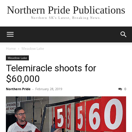
Northern Pride Publications
Northern SK's Latest, Breaking News.
Home
Meadow Lake
Meadow Lake
Telemiracle shoots for
$60,000
Northern Pride
-
February 28, 2019
0