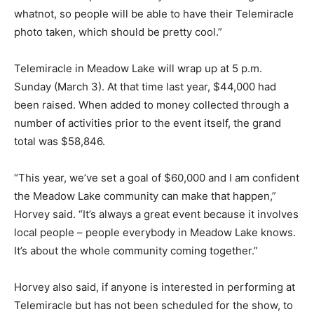
whatnot, so people will be able to have their Telemiracle
photo taken, which should be pretty cool.”
Telemiracle in Meadow Lake will wrap up at 5 p.m.
Sunday (March 3). At that time last year, $44,000 had
been raised. When added to money collected through a
number of activities prior to the event itself, the grand
total was $58,846.
“This year, we’ve set a goal of $60,000 and I am confident
the Meadow Lake community can make that happen,”
Horvey said. “It’s always a great event because it involves
local people – people everybody in Meadow Lake knows.
It’s about the whole community coming together.”
Horvey also said, if anyone is interested in performing at
Telemiracle but has not been scheduled for the show, to