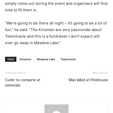
simply come out during the event and organizers will find
time to fit them in.
“We’re going to be there all night – it’s going to be a lot of
fun,” he said. “The Kinsmen are very passionate about
Telemiracle and this is a fundraiser I don’t expect will
ever go away in Meadow Lake.”
TAGS
Kinsmen
Meadow Lake
Telemiracle
Previous article
Next article
Curler to compete at
Man killed at Pinehouse
nationals