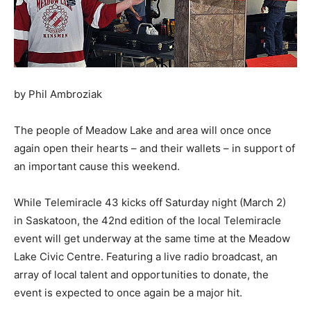
by Phil Ambroziak
The people of Meadow Lake and area will once once
again open their hearts – and their wallets – in support of
an important cause this weekend.
While Telemiracle 43 kicks off Saturday night (March 2)
in Saskatoon, the 42nd edition of the local Telemiracle
event will get underway at the same time at the Meadow
Lake Civic Centre. Featuring a live radio broadcast, an
array of local talent and opportunities to donate, the
event is expected to once again be a major hit.