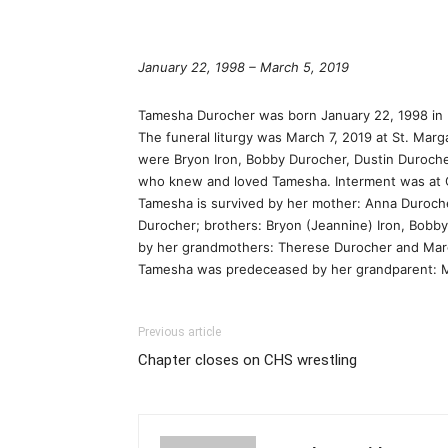
January 22, 1998 – March 5, 2019
Tamesha Durocher was born January 22, 1998 in P
The funeral liturgy was March 7, 2019 at St. Ma
were Bryon Iron, Bobby Durocher, Dustin Duroche
who knew and loved Tamesha. Interment was at
Tamesha is survived by her mother: Anna Duroche
Durocher; brothers: Bryon (Jeannine) Iron, Bobb
by her grandmothers: Therese Durocher and Marga
Tamesha was predeceased by her grandparent: Mar
Previous article
Chapter closes on CHS wrestling