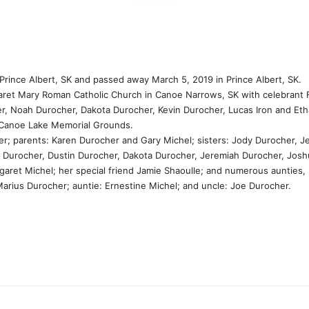
rince Albert, SK and passed away March 5, 2019 in Prince Albert, SK.
rgaret Mary Roman Catholic Church in Canoe Narrows, SK with celebran
r, Noah Durocher, Dakota Durocher, Kevin Durocher, Lucas Iron and Eth
 Canoe Lake Memorial Grounds.
r; parents: Karen Durocher and Gary Michel; sisters: Jody Durocher, 
y Durocher, Dustin Durocher, Dakota Durocher, Jeremiah Durocher, Josh
ret Michel; her special friend Jamie Shaoulle; and numerous aunties,
ius Durocher; auntie: Ernestine Michel; and uncle: Joe Durocher.