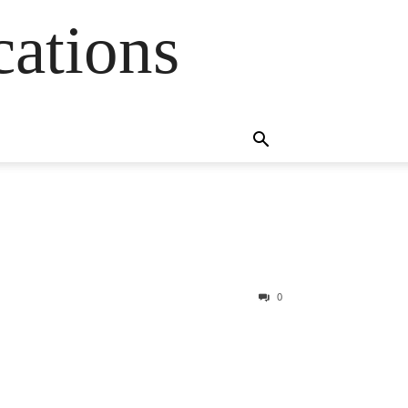
cations
0