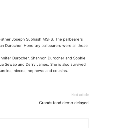
t Father Joseph Subhash MSFS. The pallbearers
an Durocher. Honorary pallbearers were all those
Jennifer Durocher, Shannon Durocher and Sophie
ua Sewap and Derry James. She is also survived
 uncles, nieces, nephews and cousins.
Next article
Grandstand demo delayed