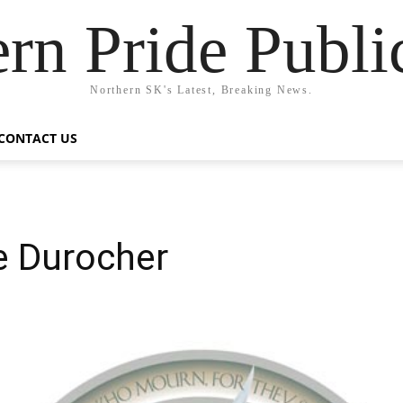
rn Pride Publi
Northern SK's Latest, Breaking News.
CONTACT US
e Durocher