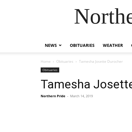
Northe
NEWS
OBITUARIES
WEATHER
Home
Obituaries
Tamesha Josette Durocher
Obituaries
Tamesha Josett
Northern Pride
-
March 14, 2019