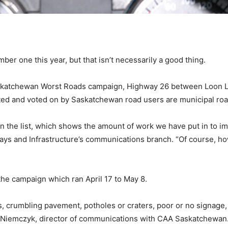
mber one this year, but that isn’t necessarily a good thing.
skatchewan Worst Roads campaign, Highway 26 between Loon Lak
nated and voted on by Saskatchewan road users are municipal ro
n the list, which shows the amount of work we have put in to i
ways and Infrastructure’s communications branch. “Of course, h
 the campaign which ran April 17 to May 8.
 crumbling pavement, potholes or craters, poor or no signage, t
ine Niemczyk, director of communications with CAA Saskatchewa