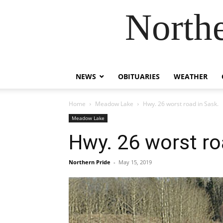
Northe
NEWS
OBITUARIES
WEATHER
Home
Meadow Lake
Hwy. 26 worst road in Sask.
Meadow Lake
Hwy. 26 worst ro
Northern Pride
-
May 15, 2019