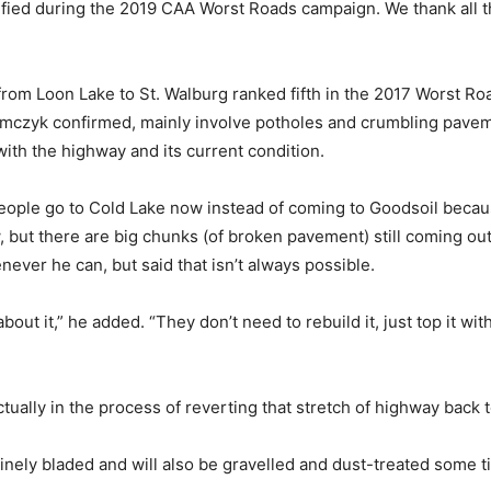
ied during the 2019 CAA Worst Roads campaign. We thank all the
h from Loon Lake to St. Walburg ranked fifth in the 2017 Worst 
iemczyk confirmed, mainly involve potholes and crumbling pave
with the highway and its current condition.
of people go to Cold Lake now instead of coming to Goodsoil becaus
ow, but there are big chunks (of broken pavement) still coming out
ever he can, but said that isn’t always possible.
ut it,” he added. “They don’t need to rebuild it, just top it with
ually in the process of reverting that stretch of highway back t
outinely bladed and will also be gravelled and dust-treated some 