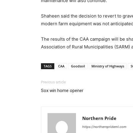
maintenance will also continue.”
Shaheen said the decision to revert to grav
modern farm equipment was not anticipated 
The results of the CAA campaign will be sha
Association of Rural Municipalities (SARM)
TAGS
CAA
Goodsoil
Ministry of Highways
S
Previous article
Sox win home opener
Northern Pride
https://northernprideml.com