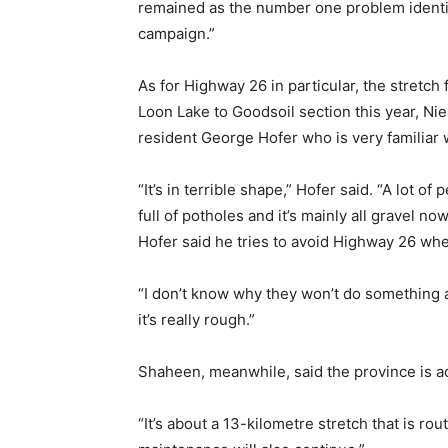
remained as the number one problem identif
campaign.”
As for Highway 26 in particular, the stretc
Loon Lake to Goodsoil section this year, N
resident George Hofer who is very familiar 
“It’s in terrible shape,” Hofer said. “A lot 
full of potholes and it’s mainly all gravel n
Hofer said he tries to avoid Highway 26 when
“I don’t know why they won’t do something abo
it’s really rough.”
Shaheen, meanwhile, said the province is act
“It’s about a 13-kilometre stretch that is r