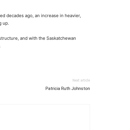
ced decades ago, an increase in heavier,
g up.
astructure, and with the Saskatchewan
.
Next article
Patricia Ruth Johnston