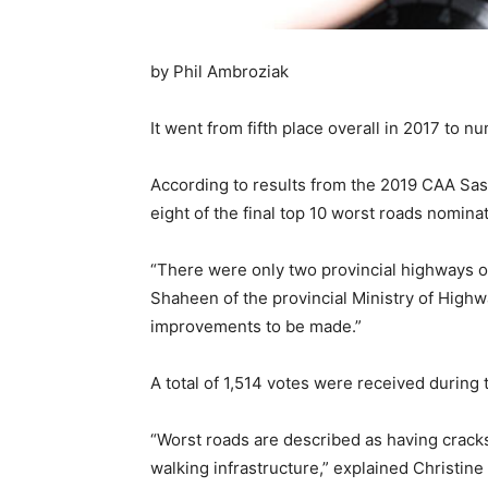
by Phil Ambroziak
It went from fifth place overall in 2017 to nu
According to results from the 2019 CAA Sa
eight of the final top 10 worst roads nomi
“There were only two provincial highways o
Shaheen of the provincial Ministry of High
improvements to be made.”
A total of 1,514 votes were received during
“Worst roads are described as having cracks,
walking infrastructure,” explained Christ