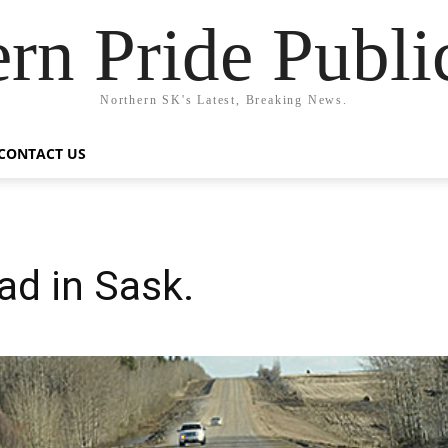
rn Pride Publi
Northern SK's Latest, Breaking News.
CONTACT US
ad in Sask.