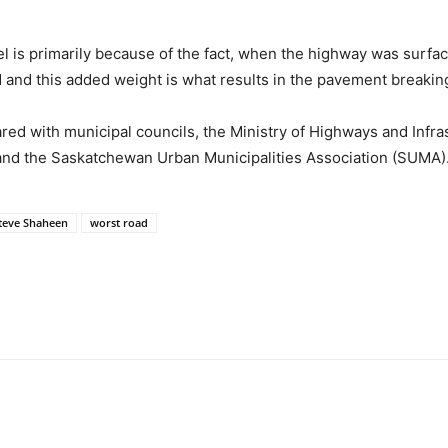
el is primarily because of the fact, when the highway was surfa
and this added weight is what results in the pavement breakin
red with municipal councils, the Ministry of Highways and Infr
 and the Saskatchewan Urban Municipalities Association (SUMA)
teve Shaheen
worst road