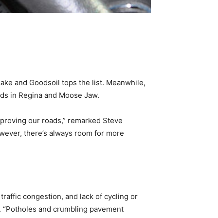
e and Goodsoil tops the list. Meanwhile,
ads in Regina and Moose Jaw.
mproving our roads,” remarked Steve
owever, there’s always room for more
raffic congestion, and lack of cycling or
n. “Potholes and crumbling pavement