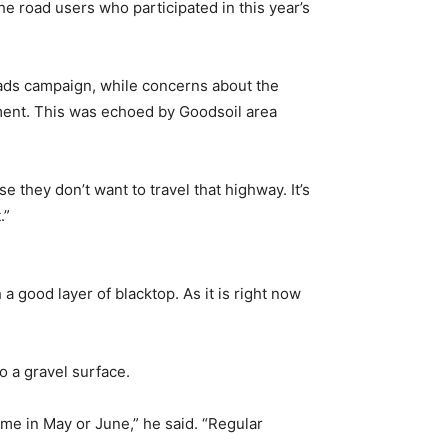
 road users who participated in this year’s
Roads campaign, while concerns about the
ment. This was echoed by Goodsoil area
e they don’t want to travel that highway. It’s
.”
 a good layer of blacktop. As it is right now
o a gravel surface.
time in May or June,” he said. “Regular