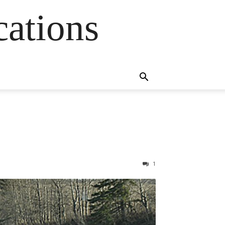
cations
1