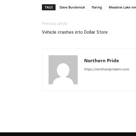
TAGS
Dave Burdeniuk
flaring
Meadow Lake ne
Previous article
Vehicle crashes into Dollar Store
Northern Pride
https://northernprideml.com