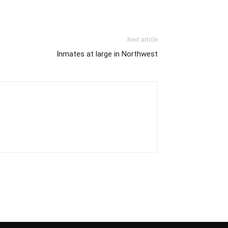
Next article
Inmates at large in Northwest