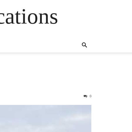
cations
0