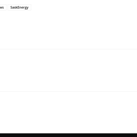
ws
SaskEnergy