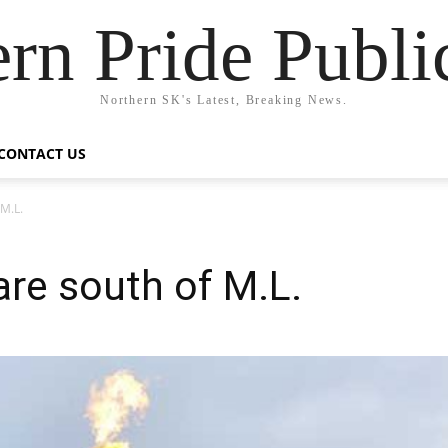
rn Pride Publi
Northern SK's Latest, Breaking News.
CONTACT US
 M.L.
are south of M.L.