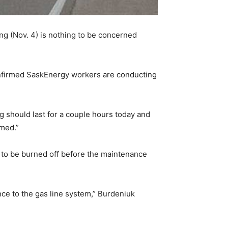
g (Nov. 4) is nothing to be concerned
onfirmed SaskEnergy workers are conducting
ng should last for a couple hours today and
rmed.”
s to be burned off before the maintenance
nance to the gas line system,” Burdeniuk