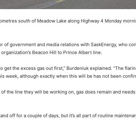
ilometres south of Meadow Lake along Highway 4 Monday mornin
ctor of government and media relations with SaskEnergy, who c
 organization’s Beacon Hill to Prince Albert line.
 get the excess gas out first,” Burdeniuk explained. “The flari
is week, although exactly when this will be has not been confi
 of the line they will be working on, gas does remain and need
 and off for a couple of days, but it’s all part of routine mainte