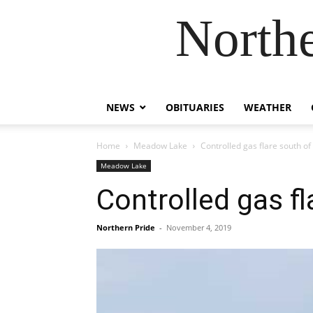
Northe
NEWS
OBITUARIES
WEATHER
Home
Meadow Lake
Controlled gas flare south of
Meadow Lake
Controlled gas fl
Northern Pride
-
November 4, 2019