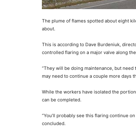
The plume of flames spotted about eight k
about.
This is according to Dave Burdeniuk, dire
controlled flaring on a major valve along the
“They will be doing maintenance, but need to
may need to continue a couple more days th
While the workers have isolated the portion
can be completed.
“You’ll probably see this flaring continue on
concluded.