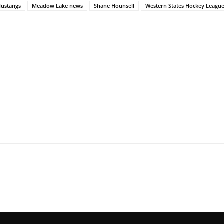
ustangs
Meadow Lake news
Shane Hounsell
Western States Hockey Leagu