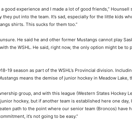
s a good experience and I made a lot of good friends,” Hounsell s
 they put into the team. It’s sad, especially for the little kids
ngs shirts. This sucks for them too.”
is unsure. He said he and other former Mustangs cannot play S
 with the WSHL. He said, right now, the only option might be to 
018-19 season as part of the WSHL’s Provincial division. Inclu
 Mustangs means the demise of junior hockey in Meadow Lake, t
ership group, and with this league (Western States Hockey Lea
 junior hockey, but if another team is established here one day, I
aten path to the point where our senior team (Broncos) have had 
commitment, it’s not going to be easy.”