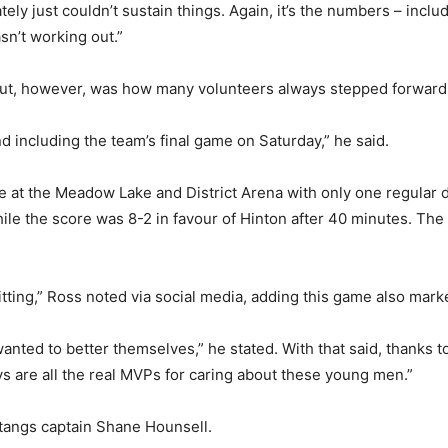
y just couldn’t sustain things. Again, it’s the numbers – inclu
sn’t working out.”
ut, however, was how many volunteers always stepped forward t
d including the team’s final game on Saturday,” he said.
ce at the Meadow Lake and District Arena with only one regula
while the score was 8-2 in favour of Hinton after 40 minutes. 
tting,” Ross noted via social media, adding this game also mark
wanted to better themselves,” he stated. With that said, thanks 
 are all the real MVPs for caring about these young men.”
tangs captain Shane Hounsell.