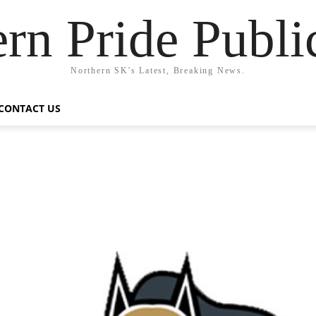
rn Pride Publi
Northern SK's Latest, Breaking News.
CONTACT US