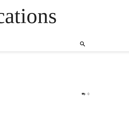
cations
0