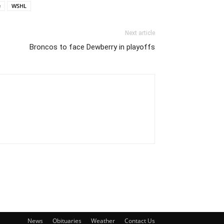
e
WSHL
Next article
Broncos to face Dewberry in playoffs
News
Obituaries
Weather
Contact Us