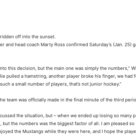
idden off into the sunset.
r and head coach Marty Ross confirmed Saturday’s (Jan. 25) 
nto this decision, but the main one was simply the numbers,” W
e pulled a hamstring, another player broke his finger, we had f
such a small number of players, that’s not junior hockey.”
he team was officially made in the final minute of the third peri
scussed the situation, but – when we ended up losing so many pla
s, but the numbers was the biggest factor of all. I am pleased 
njoyed the Mustangs while they were here, and I hope the player