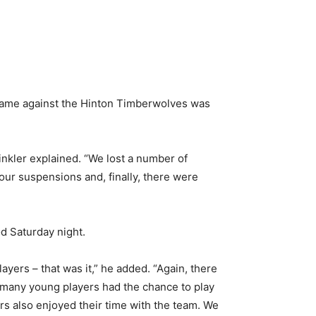
game against the Hinton Timberwolves was
inkler explained. “We lost a number of
our suspensions and, finally, there were
od Saturday night.
yers – that was it,” he added. “Again, there
so many young players had the chance to play
s also enjoyed their time with the team. We