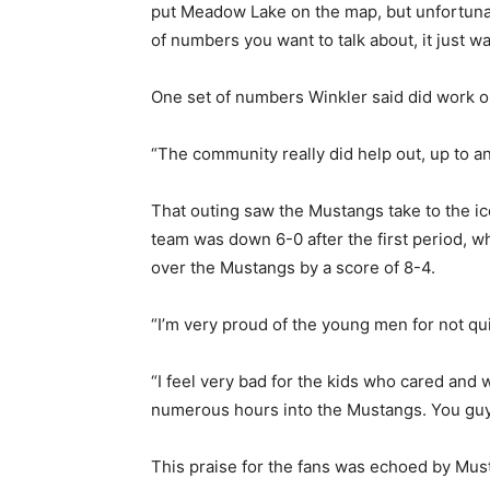
put Meadow Lake on the map, but unfortunatel
of numbers you want to talk about, it just wa
One set of numbers Winkler said did work o
“The community really did help out, up to an
That outing saw the Mustangs take to the i
team was down 6-0 after the first period, 
over the Mustangs by a score of 8-4.
“I’m very proud of the young men for not qui
“I feel very bad for the kids who cared and 
numerous hours into the Mustangs. You guys
This praise for the fans was echoed by Mus