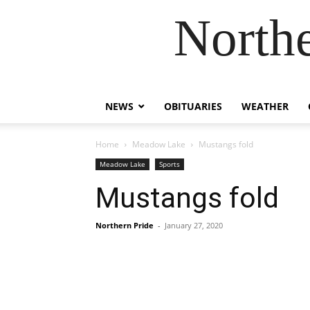
Northe
NEWS
OBITUARIES
WEATHER
Home
Meadow Lake
Mustangs fold
Meadow Lake
Sports
Mustangs fold
Northern Pride
-
January 27, 2020