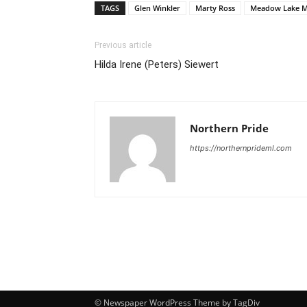
TAGS
Glen Winkler
Marty Ross
Meadow Lake M
Previous article
Hilda Irene (Peters) Siewert
Northern Pride
https://northernprideml.com
© Newspaper WordPress Theme by TagDiv