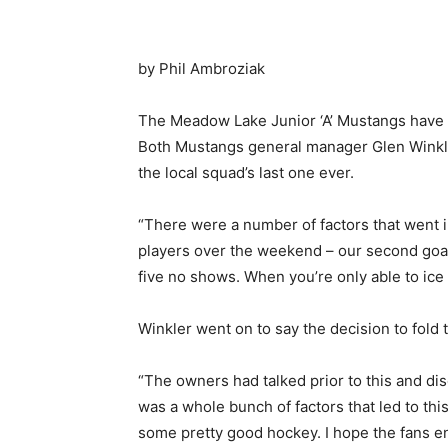
by Phil Ambroziak
The Meadow Lake Junior ‘A’ Mustangs have r
Both Mustangs general manager Glen Winkle
the local squad’s last one ever.
“There were a number of factors that went i
players over the weekend – our second goali
five no shows. When you’re only able to ice 
Winkler went on to say the decision to fold t
“The owners had talked prior to this and di
was a whole bunch of factors that led to thi
some pretty good hockey. I hope the fans e