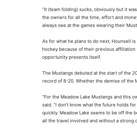
“It (team folding) sucks, obviously but it wa
the owners for all the time, effort and money
always see at the games wearing their Musta
As for what he plans to do next, Hounsell 
hockey because of their previous affiliation
opportunity presents itself.
The Mustangs debuted at the start of the 2
record of 8-20. Whether the demise of the
“For the Meadow Lake Mustangs and this own
said. “I don’t know what the future holds for
quickly. Meadow Lake seems to be off the be
all the travel involved and without a strong 