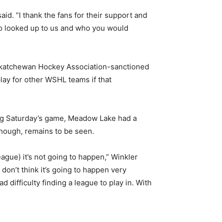
aid. “I thank the fans for their support and
 who looked up to us and who you would
askatchewan Hockey Association-sanctioned
play for other WSHL teams if that
ding Saturday’s game, Meadow Lake had a
hough, remains to be seen.
gue) it’s not going to happen,” Winkler
 don’t think it’s going to happen very
difficulty finding a league to play in. With