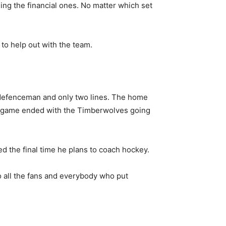
ding the financial ones. No matter which set
o help out with the team.
r defenceman and only two lines. The home
The game ended with the Timberwolves going
ed the final time he plans to coach hockey.
to all the fans and everybody who put