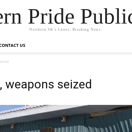
rn Pride Publi
Northern SK's Latest, Breaking News.
CONTACT US
seized
d, weapons seized