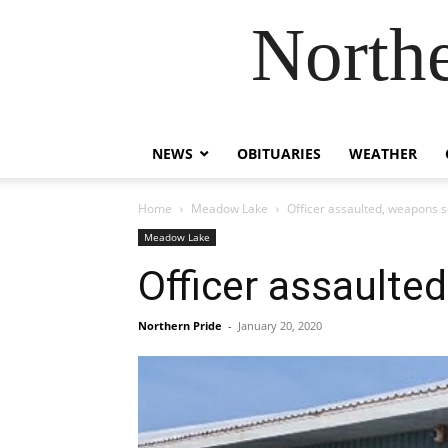
Northe
NEWS
OBITUARIES
WEATHER
Home
Meadow Lake
Officer assaulted, weapons 
Meadow Lake
Officer assaulte
Northern Pride
-
January 20, 2020