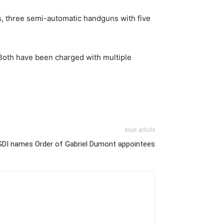
es, three semi-automatic handguns with five
 Both have been charged with multiple
Next article
GDI names Order of Gabriel Dumont appointees