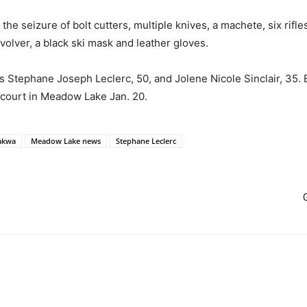
he seizure of bolt cutters, multiple knives, a machete, six rifl
olver, a black ski mask and leather gloves.
s Stephane Joseph Leclerc, 50, and Jolene Nicole Sinclair, 35.
 court in Meadow Lake Jan. 20.
akwa
Meadow Lake news
Stephane Leclerc