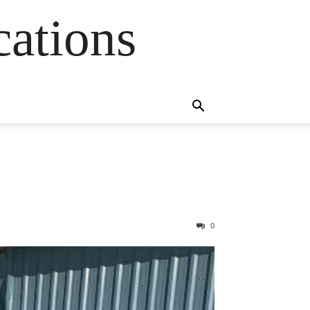
cations
0