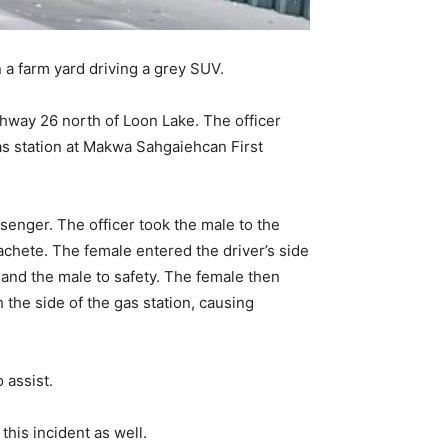
 a farm yard driving a grey SUV.
hway 26 north of Loon Lake. The officer
as station at Makwa Sahgaiehcan First
senger. The officer took the male to the
chete. The female entered the driver’s side
 and the male to safety. The female then
h the side of the gas station, causing
 assist.
 this incident as well.