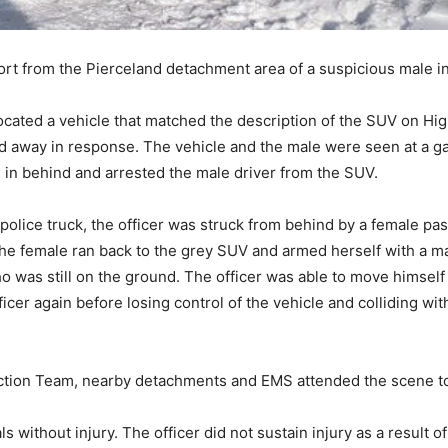
rt from the Pierceland detachment area of a suspicious male in
ocated a vehicle that matched the description of the SUV on Hig
ed away in response. The vehicle and the male were seen at a g
ed in behind and arrested the male driver from the SUV.
police truck, the officer was struck from behind by a female pas
the female ran back to the grey SUV and armed herself with a ma
ho was still on the ground. The officer was able to move himself
ficer again before losing control of the vehicle and colliding wit
ction Team, nearby detachments and EMS attended the scene to
s without injury. The officer did not sustain injury as a result of