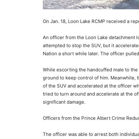
On Jan. 18, Loon Lake RCMP received a repo
An officer from the Loon Lake detachment l
attempted to stop the SUV, but it accelerat
Nation a short while later. The officer pull
While escorting the handcuffed male to the 
ground to keep control of him. Meanwhile, 
of the SUV and accelerated at the officer w
tried to turn around and accelerate at the of
significant damage.
Officers from the Prince Albert Crime Redu
The officer was able to arrest both individual