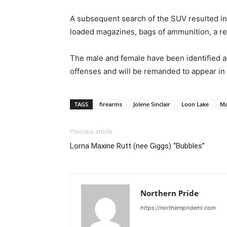
A subsequent search of the SUV resulted in t
loaded magazines, bags of ammunition, a rev
The male and female have been identified a
offenses and will be remanded to appear in
TAGS
firearms
Jolene Sinclair
Loon Lake
M
Previous article
Lorna Maxine Rutt (nee Giggs) “Bubbles”
Northern Pride
https://northernprideml.com