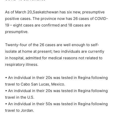
As of March 20,Saskatchewan has six new, presumptive
positive cases. The province now has 26 cases of COVID-
19 – eight cases are confirmed and 18 cases are
presumptive.
Twenty-four of the 26 cases are well enough to self-
isolate at home at present; two individuals are currently
in hospital, admitted for medical reasons not related to
respiratory illness.
• An individual in their 20s was tested in Regina following
travel to Cabo San Lucas, Mexico.
• An individual in their 20s was tested in Regina following
travel in the U.S.
• An individual in their 50s was tested in Regina following
travel to Jordan.