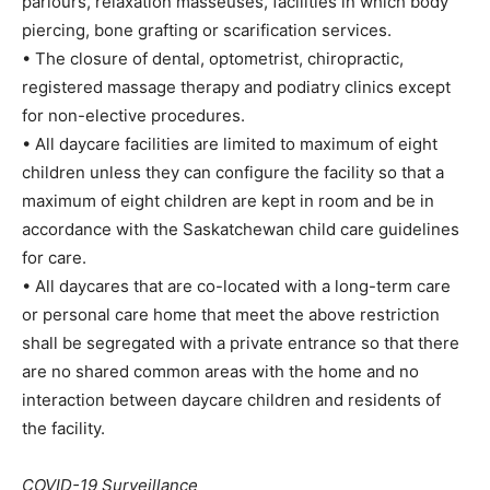
parlours, relaxation masseuses, facilities in which body
piercing, bone grafting or scarification services.
• The closure of dental, optometrist, chiropractic,
registered massage therapy and podiatry clinics except
for non-elective procedures.
• All daycare facilities are limited to maximum of eight
children unless they can configure the facility so that a
maximum of eight children are kept in room and be in
accordance with the Saskatchewan child care guidelines
for care.
• All daycares that are co-located with a long-term care
or personal care home that meet the above restriction
shall be segregated with a private entrance so that there
are no shared common areas with the home and no
interaction between daycare children and residents of
the facility.
COVID-19 Surveillance