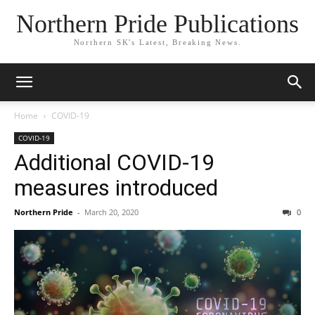
Northern Pride Publications
Northern SK's Latest, Breaking News.
Home
COVID-19
COVID-19
Additional COVID-19
measures introduced
Northern Pride
-
March 20, 2020
0