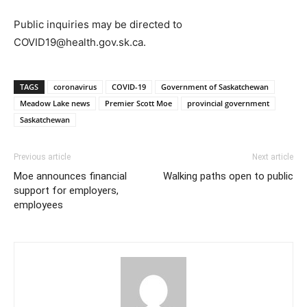
Public inquiries may be directed to
COVID19@health.gov.sk.ca.
TAGS
coronavirus
COVID-19
Government of Saskatchewan
Meadow Lake news
Premier Scott Moe
provincial government
Saskatchewan
Previous article
Next article
Moe announces financial
Walking paths open to public
support for employers,
employees