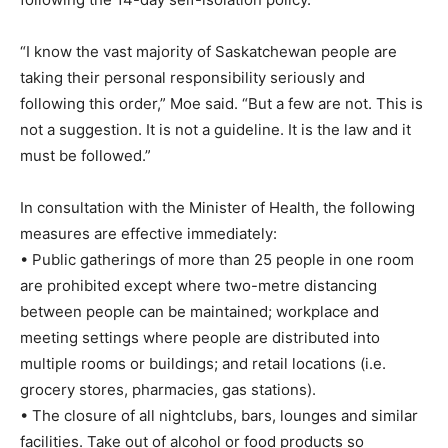
“I know the vast majority of Saskatchewan people are
taking their personal responsibility seriously and
following this order,” Moe said. “But a few are not. This is
not a suggestion. It is not a guideline. It is the law and it
must be followed.”
In consultation with the Minister of Health, the following
measures are effective immediately:
• Public gatherings of more than 25 people in one room
are prohibited except where two-metre distancing
between people can be maintained; workplace and
meeting settings where people are distributed into
multiple rooms or buildings; and retail locations (i.e.
grocery stores, pharmacies, gas stations).
• The closure of all nightclubs, bars, lounges and similar
facilities. Take out of alcohol or food products so