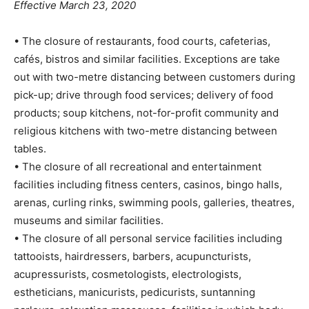
Effective March 23, 2020
• The closure of restaurants, food courts, cafeterias,
cafés, bistros and similar facilities. Exceptions are take
out with two-metre distancing between customers during
pick-up; drive through food services; delivery of food
products; soup kitchens, not-for-profit community and
religious kitchens with two-metre distancing between
tables.
• The closure of all recreational and entertainment
facilities including fitness centers, casinos, bingo halls,
arenas, curling rinks, swimming pools, galleries, theatres,
museums and similar facilities.
• The closure of all personal service facilities including
tattooists, hairdressers, barbers, acupuncturists,
acupressurists, cosmetologists, electrologists,
estheticians, manicurists, pedicurists, suntanning