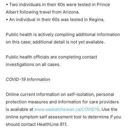
• Two individuals in their 60s were tested in Prince
Albert following travel from Arizona.
• An individual in their 60s was tested in Regina.
Public health is actively compiling additional information
on this case; additional detail is not yet available.
Public health officials are completing contact
investigations on all cases.
COVID-19 Information
Online current information on self-isolation, personal
protection measures and information for care providers
is available at
www.saskatchewan.ca/COVID19
. Use the
online symptom self assessment tool to determine if you
should contact HealthLine 811.