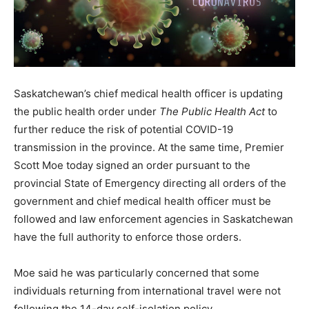
Saskatchewan’s chief medical health officer is updating
the public health order under
The Public Health Act
to
further reduce the risk of potential COVID-19
transmission in the province. At the same time, Premier
Scott Moe today signed an order pursuant to the
provincial State of Emergency directing all orders of the
government and chief medical health officer must be
followed and law enforcement agencies in Saskatchewan
have the full authority to enforce those orders.
Moe said he was particularly concerned that some
individuals returning from international travel were not
following the 14-day self-isolation policy.