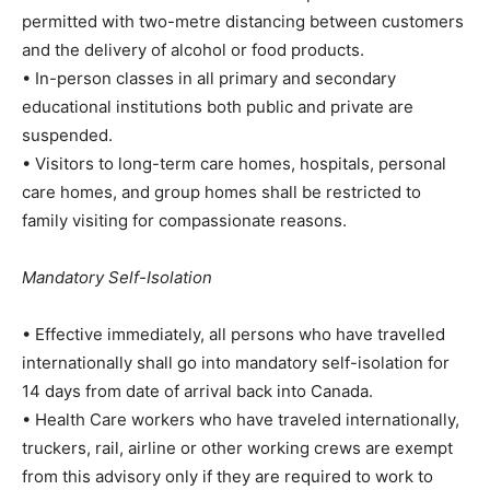
permitted with two-metre distancing between customers
and the delivery of alcohol or food products.
• In-person classes in all primary and secondary
educational institutions both public and private are
suspended.
• Visitors to long-term care homes, hospitals, personal
care homes, and group homes shall be restricted to
family visiting for compassionate reasons.
Mandatory Self-Isolation
• Effective immediately, all persons who have travelled
internationally shall go into mandatory self-isolation for
14 days from date of arrival back into Canada.
• Health Care workers who have traveled internationally,
truckers, rail, airline or other working crews are exempt
from this advisory only if they are required to work to