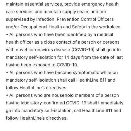
maintain essential services, provide emergency health
care services and maintain supply chain, and are
supervised by Infection, Prevention Control Officers
and/or Occupational Health and Safety in the workplace.
• All persons who have been identified by a medical
health officer as a close contact of a person or persons
with novel coronavirus disease (COVID-19) shall go into
mandatory self-isolation for 14 days from the date of last
having been exposed to COVID-19.
• All persons who have become symptomatic while on
mandatory self-isolation shall call HealthLine 811 and
follow HealthLine’s directives.
• All persons who are household members of a person
having laboratory-confirmed COVID-19 shall immediately
go into mandatory self-isolation, call HealthLine 811 and
follow HealthLine’s directives.