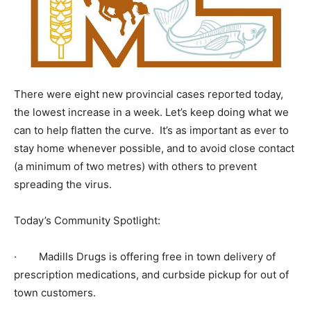
There were eight new provincial cases reported today,
the lowest increase in a week. Let’s keep doing what we
can to help flatten the curve. It’s as important as ever to
stay home whenever possible, and to avoid close contact
(a minimum of two metres) with others to prevent
spreading the virus.
Today’s Community Spotlight:
· Madills Drugs is offering free in town delivery of
prescription medications, and curbside pickup for out of
town customers.