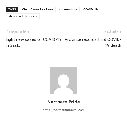
TAGS
City of Meadow Lake
coronavirus
COVID-19
Meadow Lake news
Previous article
Next article
Eight new cases of COVID-19
Province records third COVID-
in Sask.
19 death
Northern Pride
https://northernprideml.com