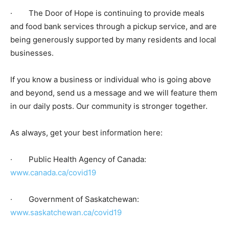
· The Door of Hope is continuing to provide meals
and food bank services through a pickup service, and are
being generously supported by many residents and local
businesses.
If you know a business or individual who is going above
and beyond, send us a message and we will feature them
in our daily posts. Our community is stronger together.
As always, get your best information here:
· Public Health Agency of Canada:
www.canada.ca/covid19
· Government of Saskatchewan:
www.saskatchewan.ca/covid19