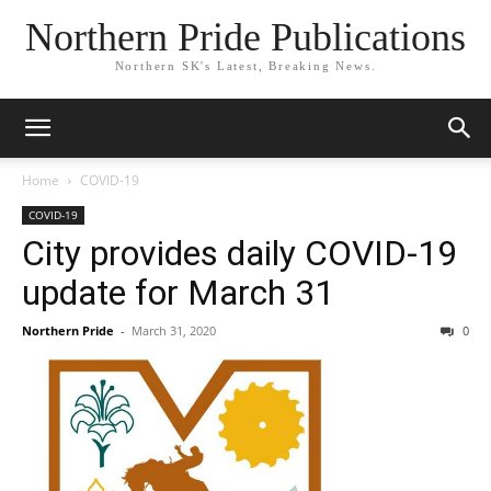
Northern Pride Publications
Northern SK's Latest, Breaking News.
Home
COVID-19
COVID-19
City provides daily COVID-19
update for March 31
Northern Pride
-
March 31, 2020
0