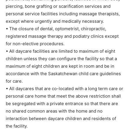
piercing, bone grafting or scarification services and
personal service facilities including massage therapists,
except where urgently and medically necessary.
• The closure of dental, optometrist, chiropractic,
registered massage therapy and podiatry clinics except
for non-elective procedures.
• All daycare facilities are limited to maximum of eight
children unless they can configure the facility so that a
maximum of eight children are kept in room and be in
accordance with the Saskatchewan child care guidelines
for care.
• All daycares that are co-located with a long term care or
personal care home that meet the above restriction shall
be segregated with a private entrance so that there are
no shared common areas with the home and no
interaction between daycare children and residents of
the facility.