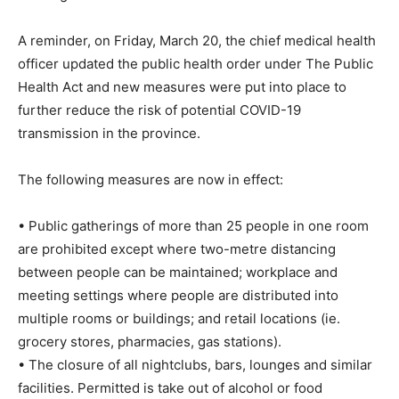
A reminder, on Friday, March 20, the chief medical health
officer updated the public health order under The Public
Health Act and new measures were put into place to
further reduce the risk of potential COVID-19
transmission in the province.
The following measures are now in effect:
• Public gatherings of more than 25 people in one room
are prohibited except where two-metre distancing
between people can be maintained; workplace and
meeting settings where people are distributed into
multiple rooms or buildings; and retail locations (ie.
grocery stores, pharmacies, gas stations).
• The closure of all nightclubs, bars, lounges and similar
facilities. Permitted is take out of alcohol or food