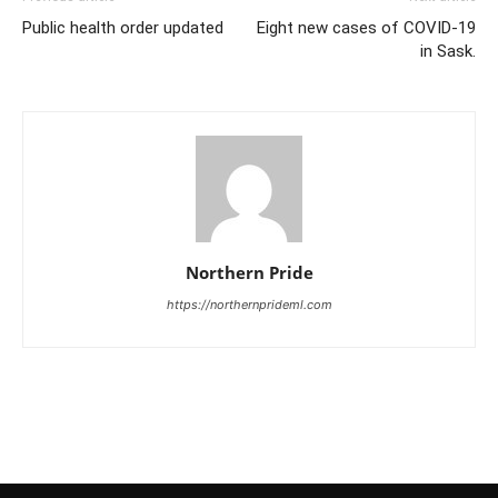
Public health order updated
Eight new cases of COVID-19
in Sask.
Northern Pride
https://northernprideml.com