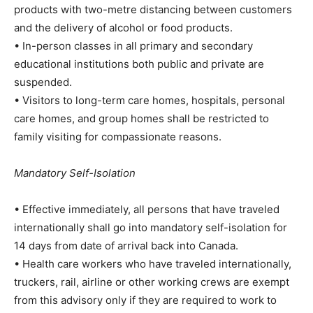
products with two-metre distancing between customers
and the delivery of alcohol or food products.
• In-person classes in all primary and secondary
educational institutions both public and private are
suspended.
• Visitors to long-term care homes, hospitals, personal
care homes, and group homes shall be restricted to
family visiting for compassionate reasons.
Mandatory Self-Isolation
• Effective immediately, all persons that have traveled
internationally shall go into mandatory self-isolation for
14 days from date of arrival back into Canada.
• Health care workers who have traveled internationally,
truckers, rail, airline or other working crews are exempt
from this advisory only if they are required to work to