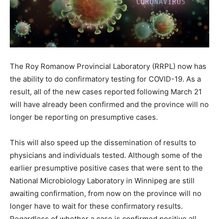
The Roy Romanow Provincial Laboratory (RRPL) now has
the ability to do confirmatory testing for COVID-19. As a
result, all of the new cases reported following March 21
will have already been confirmed and the province will no
longer be reporting on presumptive cases.
This will also speed up the dissemination of results to
physicians and individuals tested. Although some of the
earlier presumptive positive cases that were sent to the
National Microbiology Laboratory in Winnipeg are still
awaiting confirmation, from now on the province will no
longer have to wait for these confirmatory results.
Regardless of whether a case is confirmed positive all