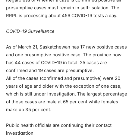
presumptive cases must remain in self-isolation. The
RRPL is processing about 456 COVID-19 tests a day.
COVID-19 Surveillance
As of March 21, Saskatchewan has 17 new positive cases
and one presumptive positive case. The province now
has 44 cases of COVID-19 in total: 25 cases are
confirmed and 19 cases are presumptive.
All of the cases (confirmed and presumptive) were 20
years of age and older with the exception of one case,
which is still under investigation. The largest percentage
of these cases are male at 65 per cent while females
make up 35 per cent.
Public health officials are continuing their contact
investigation.