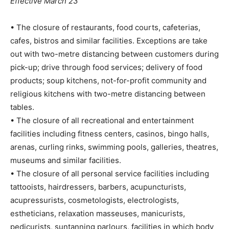
Effective March 23
• The closure of restaurants, food courts, cafeterias,
cafes, bistros and similar facilities. Exceptions are take
out with two-metre distancing between customers during
pick-up; drive through food services; delivery of food
products; soup kitchens, not-for-profit community and
religious kitchens with two-metre distancing between
tables.
• The closure of all recreational and entertainment
facilities including fitness centers, casinos, bingo halls,
arenas, curling rinks, swimming pools, galleries, theatres,
museums and similar facilities.
• The closure of all personal service facilities including
tattooists, hairdressers, barbers, acupuncturists,
acupressurists, cosmetologists, electrologists,
estheticians, relaxation masseuses, manicurists,
pedicurists, suntanning parlours, facilities in which body