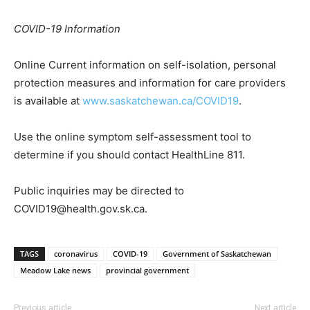
COVID-19 Information
Online Current information on self-isolation, personal
protection measures and information for care providers
is available at
www.saskatchewan.ca/COVID19
.
Use the online symptom self-assessment tool to
determine if you should contact HealthLine 811.
Public inquiries may be directed to
COVID19@health.gov.sk.ca.
TAGS
coronavirus
COVID-19
Government of Saskatchewan
Meadow Lake news
provincial government
Previous article
Next article