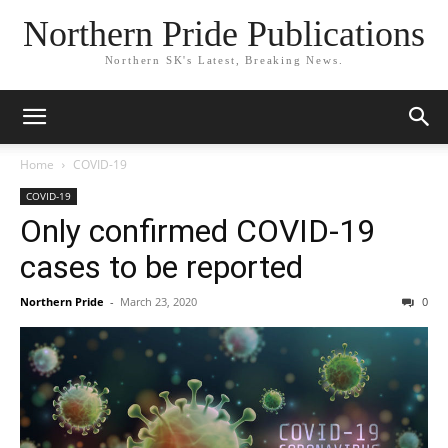
Northern Pride Publications
Northern SK's Latest, Breaking News.
Home
COVID-19
COVID-19
Only confirmed COVID-19
cases to be reported
Northern Pride
-
March 23, 2020
0