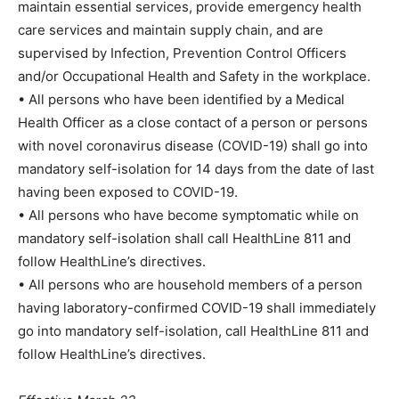
maintain essential services, provide emergency health
care services and maintain supply chain, and are
supervised by Infection, Prevention Control Officers
and/or Occupational Health and Safety in the workplace.
• All persons who have been identified by a Medical
Health Officer as a close contact of a person or persons
with novel coronavirus disease (COVID-19) shall go into
mandatory self-isolation for 14 days from the date of last
having been exposed to COVID-19.
• All persons who have become symptomatic while on
mandatory self-isolation shall call HealthLine 811 and
follow HealthLine’s directives.
• All persons who are household members of a person
having laboratory-confirmed COVID-19 shall immediately
go into mandatory self-isolation, call HealthLine 811 and
follow HealthLine’s directives.