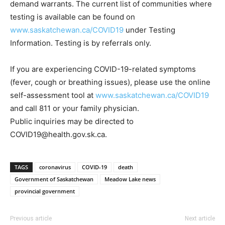
demand warrants. The current list of communities where
testing is available can be found on
www.saskatchewan.ca/COVID19
under Testing
Information. Testing is by referrals only.
If you are experiencing COVID-19-related symptoms
(fever, cough or breathing issues), please use the online
self-assessment tool at
www.saskatchewan.ca/COVID19
and call 811 or your family physician.
Public inquiries may be directed to
COVID19@health.gov.sk.ca.
TAGS
coronavirus
COVID-19
death
Government of Saskatchewan
Meadow Lake news
provincial government
Previous article
Next article