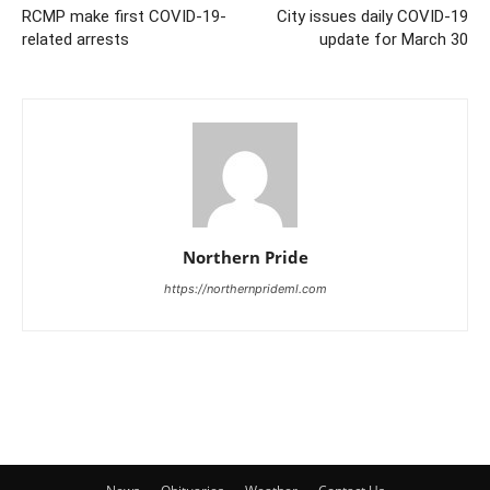
RCMP make first COVID-19-
City issues daily COVID-19
related arrests
update for March 30
Northern Pride
https://northernprideml.com