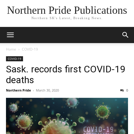
Northern Pride Publications
Northern SK's Latest, Breaking News.
Home
COVID-19
COVID-19
Sask. records first COVID-19
deaths
Northern Pride
-
March 30, 2020
0