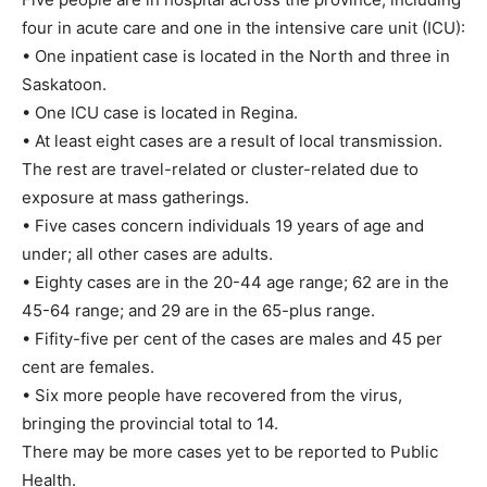
four in acute care and one in the intensive care unit (ICU):
• One inpatient case is located in the North and three in
Saskatoon.
• One ICU case is located in Regina.
• At least eight cases are a result of local transmission.
The rest are travel-related or cluster-related due to
exposure at mass gatherings.
• Five cases concern individuals 19 years of age and
under; all other cases are adults.
• Eighty cases are in the 20-44 age range; 62 are in the
45-64 range; and 29 are in the 65-plus range.
• Fifity-five per cent of the cases are males and 45 per
cent are females.
• Six more people have recovered from the virus,
bringing the provincial total to 14.
There may be more cases yet to be reported to Public
Health.