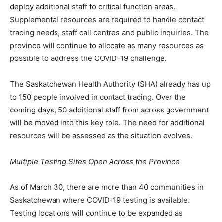
deploy additional staff to critical function areas.
Supplemental resources are required to handle contact
tracing needs, staff call centres and public inquiries. The
province will continue to allocate as many resources as
possible to address the COVID-19 challenge.
The Saskatchewan Health Authority (SHA) already has up
to 150 people involved in contact tracing. Over the
coming days, 50 additional staff from across government
will be moved into this key role. The need for additional
resources will be assessed as the situation evolves.
Multiple Testing Sites Open Across the Province
As of March 30, there are more than 40 communities in
Saskatchewan where COVID-19 testing is available.
Testing locations will continue to be expanded as