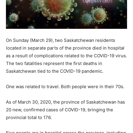
On Sunday (March 29), two Saskatchewan residents
located in separate parts of the province died in hospital
as a result of complications related to the COVID-19 virus.
The two fatalities represent the first deaths in
Saskatchewan tied to the COVID-19 pandemic.
One was related to travel. Both people were in their 70s.
As of March 30, 2020, the province of Saskatchewan has
20 new, confirmed cases of COVID-19, bringing the
provincial total to 176.
Five people are in hospital across the province, including