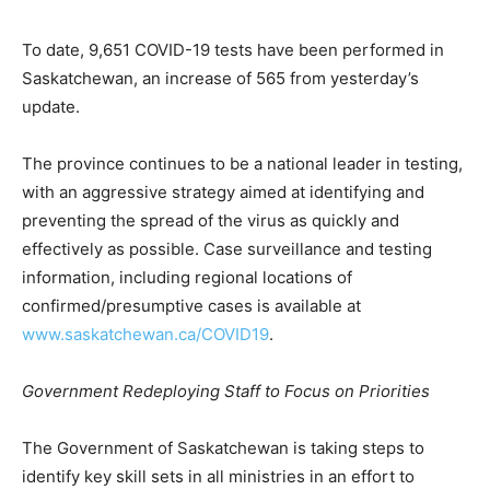
To date, 9,651 COVID-19 tests have been performed in
Saskatchewan, an increase of 565 from yesterday’s
update.
The province continues to be a national leader in testing,
with an aggressive strategy aimed at identifying and
preventing the spread of the virus as quickly and
effectively as possible. Case surveillance and testing
information, including regional locations of
confirmed/presumptive cases is available at
www.saskatchewan.ca/COVID19
.
Government Redeploying Staff to Focus on Priorities
The Government of Saskatchewan is taking steps to
identify key skill sets in all ministries in an effort to