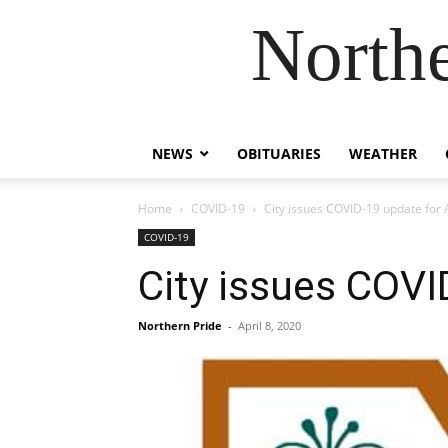
Northe
NEWS
OBITUARIES
WEATHER
Home
COVID-19
City issues COVID-19 update for A
COVID-19
City issues COVID
Northern Pride
-
April 8, 2020