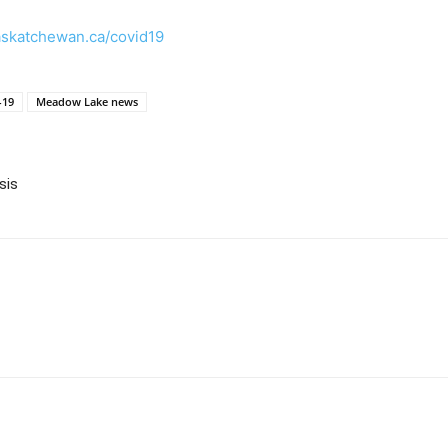
skatchewan.ca/covid19
-19
Meadow Lake news
sis