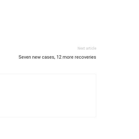
Next article
Seven new cases, 12 more recoveries