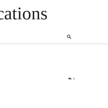
cations
0