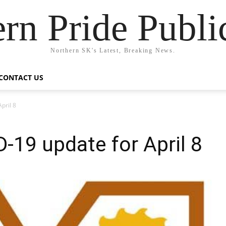
rn Pride Publi
Northern SK's Latest, Breaking News.
CONTACT US
pril 8
-19 update for April 8