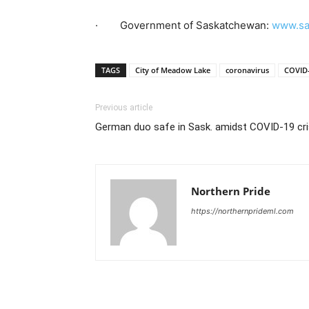
· Government of Saskatchewan:
www.sa
TAGS
City of Meadow Lake
coronavirus
COVID
Previous article
German duo safe in Sask. amidst COVID-19 cri
Northern Pride
https://northernprideml.com