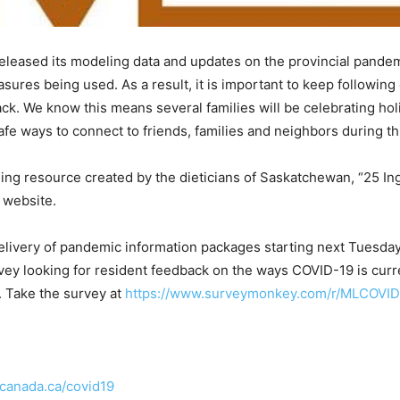
eleased its modeling data and updates on the provincial pande
asures being used. As a result, it is important to keep followin
ck. We know this means several families will be celebrating hol
fe ways to connect to friends, families and neighbors during th
ning resource created by the dieticians of Saskatchewan, “25 In
 website.
 delivery of pandemic information packages starting next Tuesd
vey looking for resident feedback on the ways COVID-19 is curren
. Take the survey at
https://www.surveymonkey.com/r/MLCOVID
anada.ca/covid19