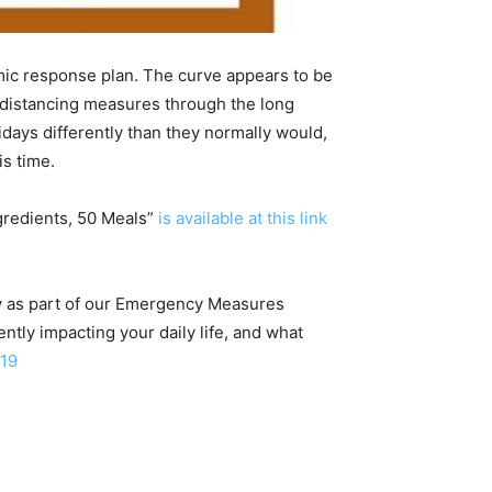
mic response plan. The curve appears to be
g distancing measures through the long
idays differently than they normally would,
is time.
gredients, 50 Meals”
is available at this link
ay as part of our Emergency Measures
tly impacting your daily life, and what
19