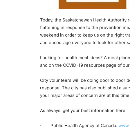
Today, the Saskatchewan Health Authority r
flattening in response to the prevention me
weekend in order to keep us on the right tra
and encourage everyone to look for other sa
Looking for health meal ideas? A meal plan
and on the COVID-19 resources page of our
City volunteers will be doing door to door
response. The city has also published a sur
your major areas of concern are at this time
As always, get your best information here:
· Public Health Agency of Canada:
www.c