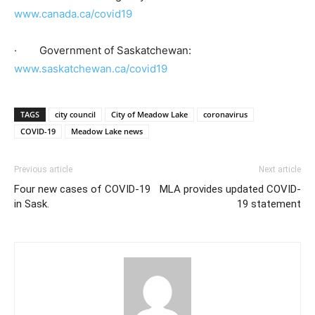
www.canada.ca/covid19
· Government of Saskatchewan:
www.saskatchewan.ca/covid19
TAGS
city council
City of Meadow Lake
coronavirus
COVID-19
Meadow Lake news
Previous article
Next article
Four new cases of COVID-19
MLA provides updated COVID-
in Sask.
19 statement