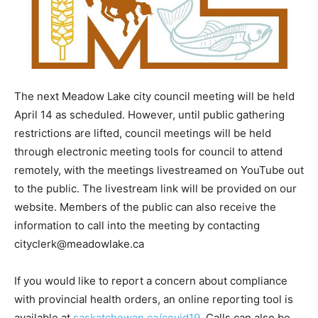
The next Meadow Lake city council meeting will be held
April 14 as scheduled. However, until public gathering
restrictions are lifted, council meetings will be held
through electronic meeting tools for council to attend
remotely, with the meetings livestreamed on YouTube out
to the public. The livestream link will be provided on our
website. Members of the public can also receive the
information to call into the meeting by contacting
cityclerk@meadowlake.ca
If you would like to report a concern about compliance
with provincial health orders, an online reporting tool is
available at
saskatchewan.ca/covid19
. Calls can also be