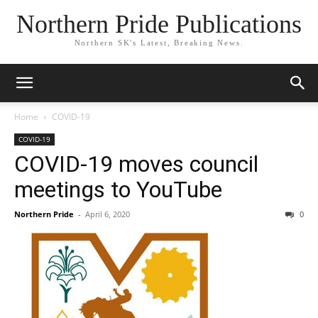
Northern Pride Publications
Northern SK's Latest, Breaking News.
Home
COVID-19
COVID-19
COVID-19 moves council
meetings to YouTube
Northern Pride
-
April 6, 2020
0