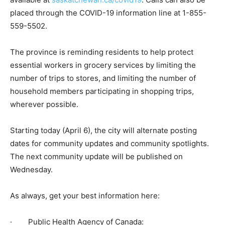
placed through the COVID-19 information line at 1-855-
559-5502.
The province is reminding residents to help protect
essential workers in grocery services by limiting the
number of trips to stores, and limiting the number of
household members participating in shopping trips,
wherever possible.
Starting today (April 6), the city will alternate posting
dates for community updates and community spotlights.
The next community update will be published on
Wednesday.
As always, get your best information here:
· Public Health Agency of Canada: