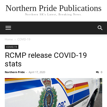
Northern Pride Publications
Northern SK's Latest, Breaking News.
Home
COVID-19
COVID-19
RCMP release COVID-19
stats
Northern Pride
-
April 17, 2020
0