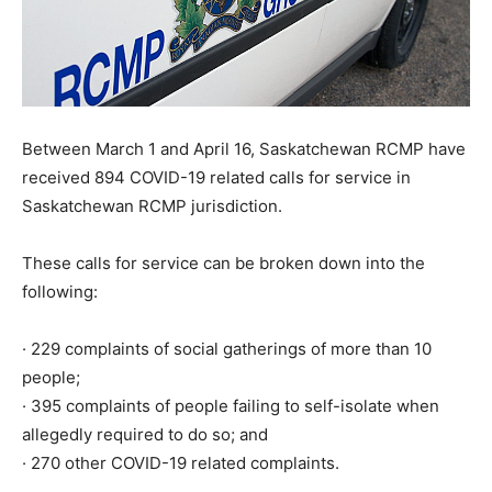
Between March 1 and April 16, Saskatchewan RCMP have
received 894 COVID-19 related calls for service in
Saskatchewan RCMP jurisdiction.
These calls for service can be broken down into the
following:
· 229 complaints of social gatherings of more than 10
people;
· 395 complaints of people failing to self-isolate when
allegedly required to do so; and
· 270 other COVID-19 related complaints.