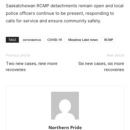
Saskatchewan RCMP detachments remain open and local
police officers continue to be present, responding to
calls for service and ensure community safety.
TAGS
coronavirus
COVID-19
Meadow Lake news
RCMP
Previous article
Next article
Two new cases, nine more
Six new cases, six more
recoveries
recoveries
Northern Pride