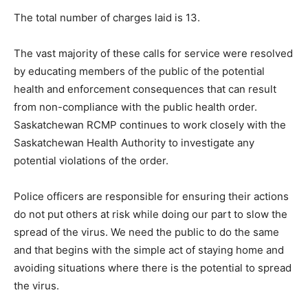
The total number of charges laid is 13.
The vast majority of these calls for service were resolved
by educating members of the public of the potential
health and enforcement consequences that can result
from non-compliance with the public health order.
Saskatchewan RCMP continues to work closely with the
Saskatchewan Health Authority to investigate any
potential violations of the order.
Police officers are responsible for ensuring their actions
do not put others at risk while doing our part to slow the
spread of the virus. We need the public to do the same
and that begins with the simple act of staying home and
avoiding situations where there is the potential to spread
the virus.