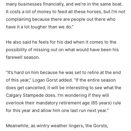
many businesses financially, and we’re in the same boat.
It costs a lot of money to feed all these horses, but I’m not
complaining because there are people out there who
have it a lot tougher than we do.”
He also said he feels for his dad when it comes to the
possibility of missing out on what would have been his
farewell season.
“It’s hard on him because he was set to retire at the end
of this year,” Logan Gorst added. “If the entire season
does get cancelled, it will be interesting to see what the
Calgary Stampede does. I’m wondering if they will
overlook their mandatory retirement age (65 years) rule
for this year and allow him one last run next year.”
Meanwhile, as wintry weather lingers, the Gorsts,