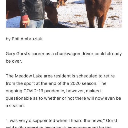
by Phil Ambroziak
Gary Gorst’s career as a chuckwagon driver could already
be over.
The Meadow Lake area resident is scheduled to retire
from the sport at the end of the 2020 season. The
ongoing COVID-19 pandemic, however, makes it
questionable as to whether or not there will now even be
a season.
“I was very disappointed when I heard the news,” Gorst
said with regard to last week’s announcement by the