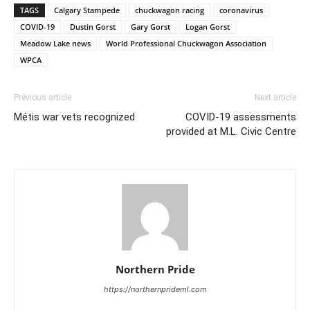
TAGS
Calgary Stampede
chuckwagon racing
coronavirus
COVID-19
Dustin Gorst
Gary Gorst
Logan Gorst
Meadow Lake news
World Professional Chuckwagon Association
WPCA
Previous article
Next article
Métis war vets recognized
COVID-19 assessments
provided at M.L. Civic Centre
Northern Pride
https://northernprideml.com