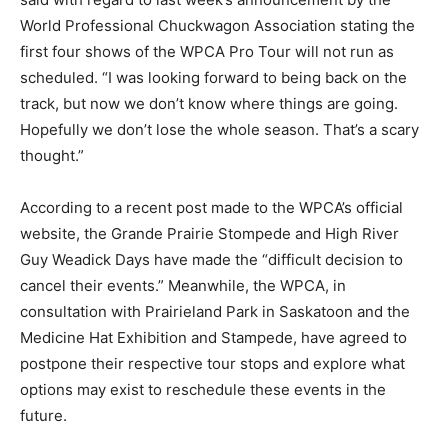
World Professional Chuckwagon Association stating the
first four shows of the WPCA Pro Tour will not run as
scheduled. “I was looking forward to being back on the
track, but now we don’t know where things are going.
Hopefully we don’t lose the whole season. That’s a scary
thought.”
According to a recent post made to the WPCA’s official
website, the Grande Prairie Stompede and High River
Guy Weadick Days have made the “difficult decision to
cancel their events.” Meanwhile, the WPCA, in
consultation with Prairieland Park in Saskatoon and the
Medicine Hat Exhibition and Stampede, have agreed to
postpone their respective tour stops and explore what
options may exist to reschedule these events in the
future.