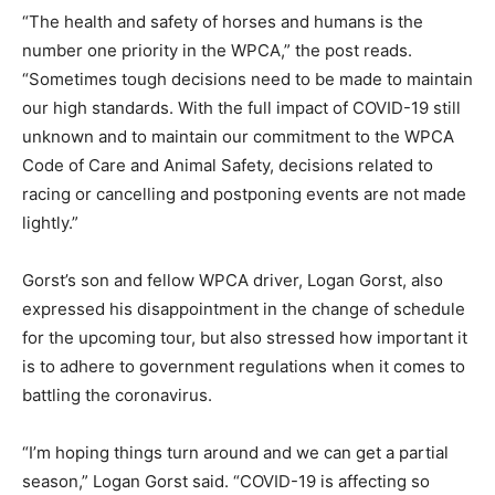
“The health and safety of horses and humans is the
number one priority in the WPCA,” the post reads.
“Sometimes tough decisions need to be made to maintain
our high standards. With the full impact of COVID-19 still
unknown and to maintain our commitment to the WPCA
Code of Care and Animal Safety, decisions related to
racing or cancelling and postponing events are not made
lightly.”
Gorst’s son and fellow WPCA driver, Logan Gorst, also
expressed his disappointment in the change of schedule
for the upcoming tour, but also stressed how important it
is to adhere to government regulations when it comes to
battling the coronavirus.
“I’m hoping things turn around and we can get a partial
season,” Logan Gorst said. “COVID-19 is affecting so