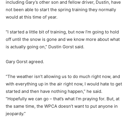
including Gary’s other son and fellow driver, Dustin, have
not been able to start the spring training they normally
would at this time of year.
“I started a little bit of training, but now I’m going to hold
off until the snow is gone and we know more about what
is actually going on,” Dustin Gorst said.
Gary Gorst agreed.
“The weather isn’t allowing us to do much right now, and
with everything up in the air right now, I would hate to get
started and then have nothing happen,” he said.
“Hopefully we can go – that’s what I’m praying for. But, at
the same time, the WPCA doesn’t want to put anyone in
jeopardy.”