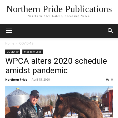
Northern Pride Publications
Northern SK's Latest, Breaking News.
Home
COVID-19
COVID-19
Meadow Lake
WPCA alters 2020 schedule
amidst pandemic
Northern Pride
-
April 15, 2020
0