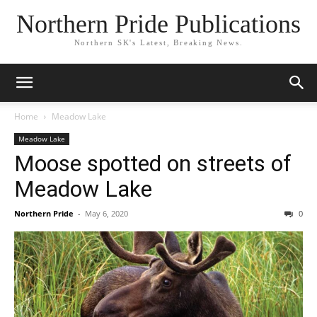
Northern Pride Publications
Northern SK's Latest, Breaking News.
Home
Meadow Lake
Meadow Lake
Moose spotted on streets of
Meadow Lake
Northern Pride
-
May 6, 2020
0