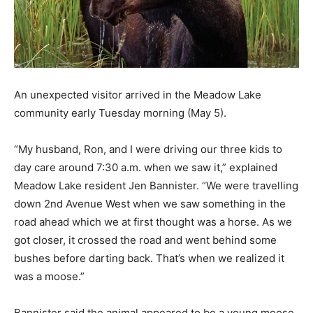
An unexpected visitor arrived in the Meadow Lake
community early Tuesday morning (May 5).
“My husband, Ron, and I were driving our three kids to
day care around 7:30 a.m. when we saw it,” explained
Meadow Lake resident Jen Bannister. “We were travelling
down 2nd Avenue West when we saw something in the
road ahead which we at first thought was a horse. As we
got closer, it crossed the road and went behind some
bushes before darting back. That’s when we realized it
was a moose.”
Bannister said the animal appeared to be a young moose,