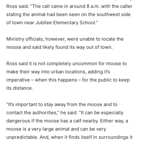
Ross said. “The call came in around 8 a.m. with the caller
stating the animal had been seen on the southwest side
of town near Jubilee Elementary School.”
Ministry officials, however, were unable to locate the
moose and said likely found its way out of town.
Ross said it is not completely uncommon for moose to
make their way into urban locations, adding it’s
imperative – when this happens – for the public to keep
its distance.
“It’s important to stay away from the moose and to
contact the authorities,” he said. “It can be especially
dangerous if the moose has a calf nearby. Either way, a
moose is a very large animal and can be very
unpredictable. And, when it finds itself in surroundings it