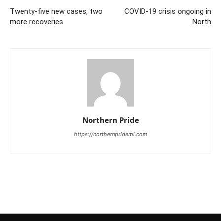
Twenty-five new cases, two
COVID-19 crisis ongoing in
more recoveries
North
Northern Pride
https://northernprideml.com