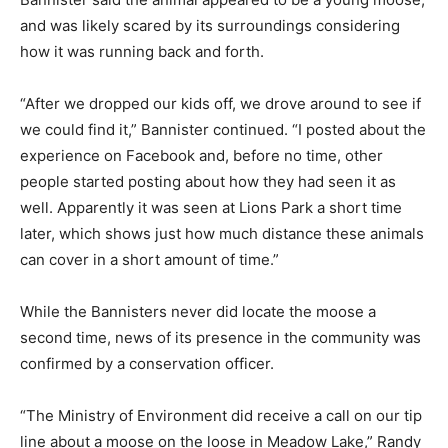
and was likely scared by its surroundings considering
how it was running back and forth.
“After we dropped our kids off, we drove around to see if
we could find it,” Bannister continued. “I posted about the
experience on Facebook and, before no time, other
people started posting about how they had seen it as
well. Apparently it was seen at Lions Park a short time
later, which shows just how much distance these animals
can cover in a short amount of time.”
While the Bannisters never did locate the moose a
second time, news of its presence in the community was
confirmed by a conservation officer.
“The Ministry of Environment did receive a call on our tip
line about a moose on the loose in Meadow Lake,” Randy