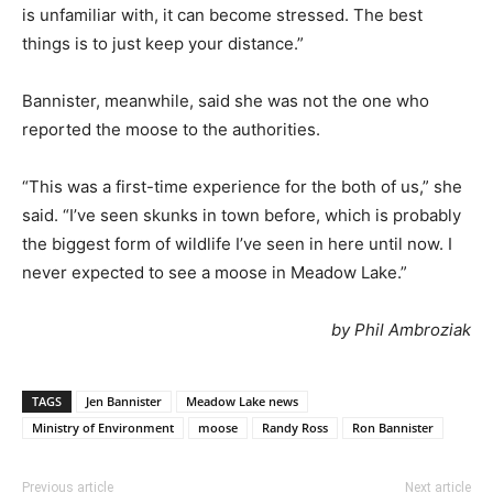
is unfamiliar with, it can become stressed. The best
things is to just keep your distance.”
Bannister, meanwhile, said she was not the one who
reported the moose to the authorities.
“This was a first-time experience for the both of us,” she
said. “I’ve seen skunks in town before, which is probably
the biggest form of wildlife I’ve seen in here until now. I
never expected to see a moose in Meadow Lake.”
by Phil Ambroziak
TAGS
Jen Bannister
Meadow Lake news
Ministry of Environment
moose
Randy Ross
Ron Bannister
Previous article
Next article