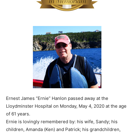
Ernest James “Ernie” Hanlon passed away at the
Lloydminster Hospital on Monday, May 4, 2020 at the age
of 61 years.
Ernie is lovingly remembered by: his wife, Sandy; his
children, Amanda (Ken) and Patrick; his grandchildren,