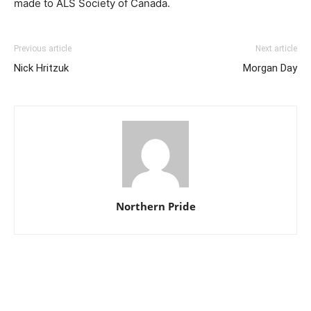
made to ALS Society of Canada.
Previous article
Next article
Nick Hritzuk
Morgan Day
Northern Pride