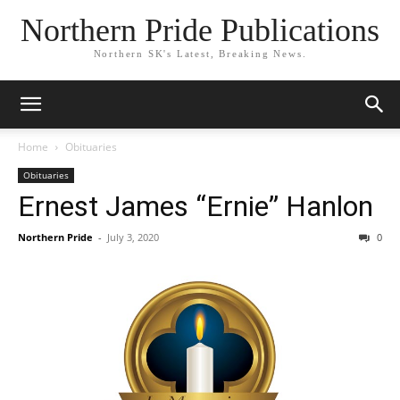
Northern Pride Publications
Northern SK's Latest, Breaking News.
Home
Obituaries
Obituaries
Ernest James “Ernie” Hanlon
Northern Pride
-
July 3, 2020
0