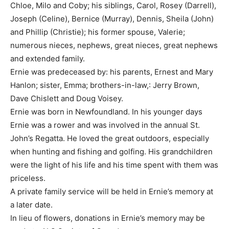
Chloe, Milo and Coby; his siblings, Carol, Rosey (Darrell),
Joseph (Celine), Bernice (Murray), Dennis, Sheila (John)
and Phillip (Christie); his former spouse, Valerie;
numerous nieces, nephews, great nieces, great nephews
and extended family.
Ernie was predeceased by: his parents, Ernest and Mary
Hanlon; sister, Emma; brothers-in-law,: Jerry Brown,
Dave Chislett and Doug Voisey.
Ernie was born in Newfoundland. In his younger days
Ernie was a rower and was involved in the annual St.
John’s Regatta. He loved the great outdoors, especially
when hunting and fishing and golfing. His grandchildren
were the light of his life and his time spent with them was
priceless.
A private family service will be held in Ernie’s memory at
a later date.
In lieu of flowers, donations in Ernie’s memory may be