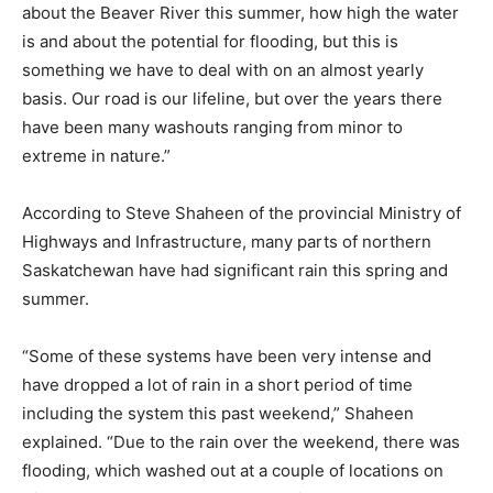
about the Beaver River this summer, how high the water
is and about the potential for flooding, but this is
something we have to deal with on an almost yearly
basis. Our road is our lifeline, but over the years there
have been many washouts ranging from minor to
extreme in nature.”
According to Steve Shaheen of the provincial Ministry of
Highways and Infrastructure, many parts of northern
Saskatchewan have had significant rain this spring and
summer.
“Some of these systems have been very intense and
have dropped a lot of rain in a short period of time
including the system this past weekend,” Shaheen
explained. “Due to the rain over the weekend, there was
flooding, which washed out at a couple of locations on