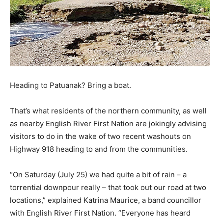
Heading to Patuanak? Bring a boat.
That’s what residents of the northern community, as well
as nearby English River First Nation are jokingly advising
visitors to do in the wake of two recent washouts on
Highway 918 heading to and from the communities.
“On Saturday (July 25) we had quite a bit of rain – a
torrential downpour really – that took out our road at two
locations,” explained Katrina Maurice, a band councillor
with English River First Nation. “Everyone has heard