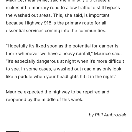
makeshift temporary road to allow traffic to still bypass
the washed out areas. This, she said, is important
because Highway 918 is the primary route for all
essential services coming into the communities.
“Hopefully it’s fixed soon as the potential for danger is
there whenever we have a heavy rainfall,” Maurice said.
“It’s especially dangerous at night when it’s more difficult
to see. In some cases, a washed out road may only look
like a puddle when your headlights hit it in the night.”
Maurice expected the highway to be repaired and
reopened by the middle of this week.
by Phil Ambroziak