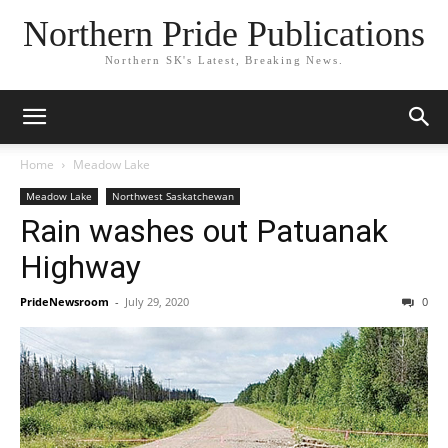
Northern Pride Publications
Northern SK's Latest, Breaking News.
Home
Meadow Lake
Meadow Lake
Northwest Saskatchewan
Rain washes out Patuanak
Highway
PrideNewsroom
-
July 29, 2020
0