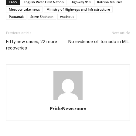
TAGS
English River First Nation
Highway 918
Katrina Maurice
Meadow Lake news
Ministry of Highways and Infrastructure
Patuanak
Steve Shaheen
washout
Previous article
Next article
Fifty new cases, 22 more
No evidence of tornado in M.L.
recoveries
PrideNewsroom