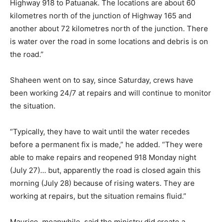
Highway 918 to Patuanak. The locations are about 60
kilometres north of the junction of Highway 165 and
another about 72 kilometres north of the junction. There
is water over the road in some locations and debris is on
the road.”
Shaheen went on to say, since Saturday, crews have
been working 24/7 at repairs and will continue to monitor
the situation.
“Typically, they have to wait until the water recedes
before a permanent fix is made,” he added. “They were
able to make repairs and reopened 918 Monday night
(July 27)… but, apparently the road is closed again this
morning (July 28) because of rising waters. They are
working at repairs, but the situation remains fluid.”
Maurice, meanwhile, said the ministry did create a