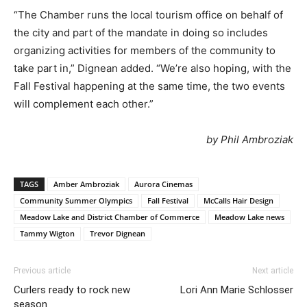
“The Chamber runs the local tourism office on behalf of
the city and part of the mandate in doing so includes
organizing activities for members of the community to
take part in,” Dignean added. “We’re also hoping, with the
Fall Festival happening at the same time, the two events
will complement each other.”
by Phil Ambroziak
TAGS
Amber Ambroziak
Aurora Cinemas
Community Summer Olympics
Fall Festival
McCalls Hair Design
Meadow Lake and District Chamber of Commerce
Meadow Lake news
Tammy Wigton
Trevor Dignean
Previous article
Next article
Curlers ready to rock new
Lori Ann Marie Schlosser
season