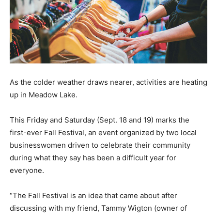
As the colder weather draws nearer, activities are heating
up in Meadow Lake.
This Friday and Saturday (Sept. 18 and 19) marks the
first-ever Fall Festival, an event organized by two local
businesswomen driven to celebrate their community
during what they say has been a difficult year for
everyone.
“The Fall Festival is an idea that came about after
discussing with my friend, Tammy Wigton (owner of