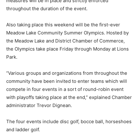
measures will be in place and strictly enforced
throughout the duration of the event.
Also taking place this weekend will be the first-ever
Meadow Lake Community Summer Olympics. Hosted by
the Meadow Lake and District Chamber of Commerce,
the Olympics take place Friday through Monday at Lions
Park.
“Various groups and organizations from throughout the
community have been invited to enter teams which will
compete in four events in a sort of round-robin event
with playoffs taking place at the end,” explained Chamber
administrator Trevor Dignean.
The four events include disc golf, bocce ball, horseshoes
and ladder golf.