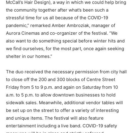
McCall’s Hair Design), a way in which we could help bring
the community together after what’s been such a
stressful time for us all because of the COVID-19
pandemic,” remarked Amber Ambroziak, manager of
Aurora Cinemas and co-organizer of the festival. “We
also want to do something special before winter hits and
we find ourselves, for the most part, once again seeking
shelter in our homes.”
The duo received the necessary permission from city hall
to close off the 200 and 300 blocks of Centre Street
Friday from 5 to 9 p.m. and again on Saturday from 10
a.m. to 5 p.m. to allow downtown businesses to hold
sidewalk sales. Meanwhile, additional vendor tables will
be set up on the street to offer a variety of interesting
and unique items. The festival will also feature
entertainment including a live band. COVID-19 safety