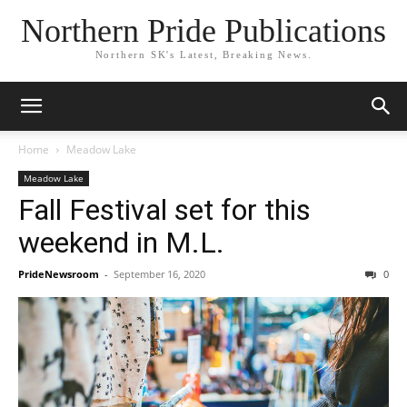
Northern Pride Publications
Northern SK's Latest, Breaking News.
Home
Meadow Lake
Meadow Lake
Fall Festival set for this
weekend in M.L.
PrideNewsroom
-
September 16, 2020
0